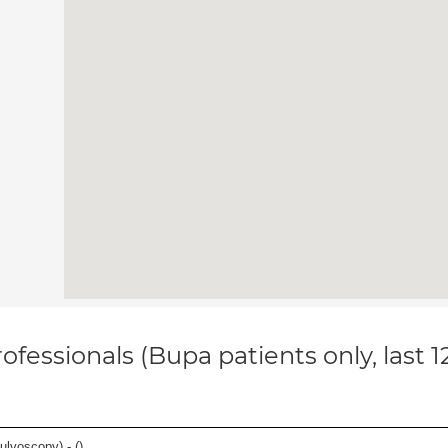
ofessionals (Bupa patients only, last 
ulvoscopy) - (
)