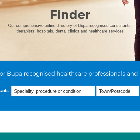
Finder
Our comprehensive online directory of Bupa recognised consultants,
therapists, hospitals, dental clinics and healthcare services
or Bupa recognised healthcare professionals and 
ails