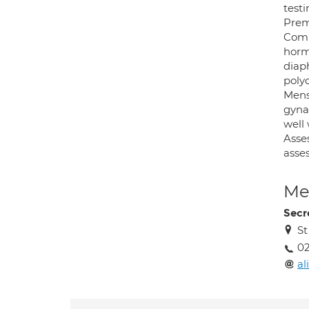
test
Prem
Comp
horm
diap
poly
Mens
gynae
well 
Asse
asse
Med
Secr
St
0
a