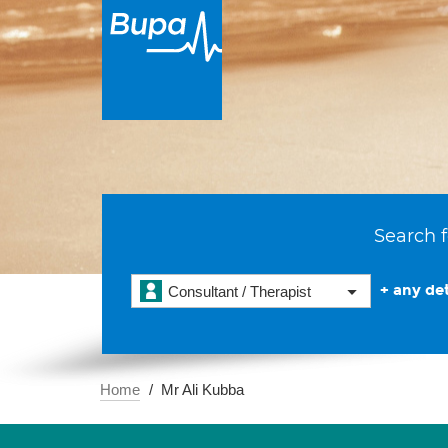
Search f
+ any det
Consultant / Therapist
Home
Mr Ali Kubba