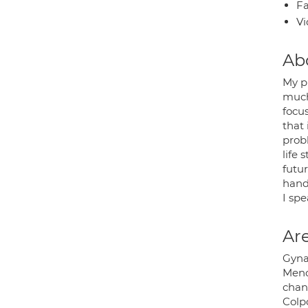
Fa
Vi
Ab
My p
much
focu
that
probl
life 
futur
hand
I sp
Are
Gyna
Meno
chan
Colp