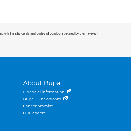
nt with the standards and codes of conduct specified by their relevant
About Bupa
Financial information
Bupa UK newsroom
Cancer promise
Our leaders