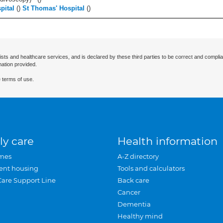
pital
(
)
St Thomas' Hospital
(
)
ists and healthcare services, and is declared by these third parties to be correct and complia
mation provided.
 terms of use.
ly care
Health information
mes
A-Z directory
ent housing
Tools and calculators
Care Support Line
Back care
Cancer
Dementia
Healthy mind