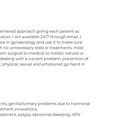
centered approach giving each patient as
tion, I am available 24/7 through email. I
ence in gynaecology and use it to make sure
th no unnecessary tests or treatments. most
m surgical to medical to holistic natural or
 dealing with a current problem, prevention of
t; physical, sexual and emotional) go hand in
ts; genital/urinary problems due to hormonal
eatment innovations.
reatment, polyps, abnormal bleeding; HPV