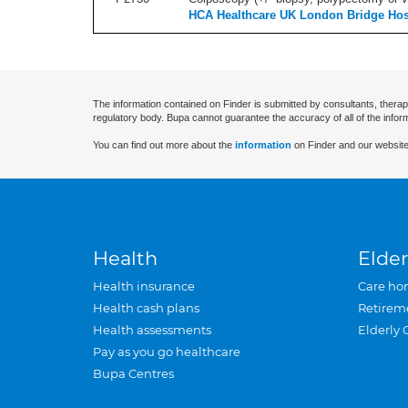
HCA Healthcare UK London Bridge Hos
The information contained on Finder is submitted by consultants, therap
regulatory body. Bupa cannot guarantee the accuracy of all of the infor
You can find out more about the
information
on Finder and our website
Health
Elder
Health insurance
Care ho
Health cash plans
Retirem
Health assessments
Elderly 
Pay as you go healthcare
Bupa Centres