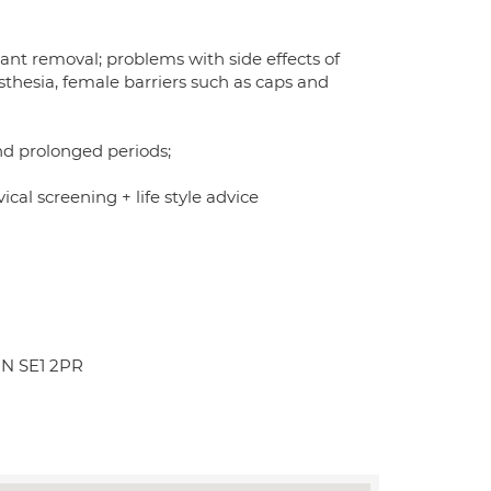
ant removal; problems with side effects of
sthesia, female barriers such as caps and
nd prolonged periods;
ical screening + life style advice
ON SE1 2PR