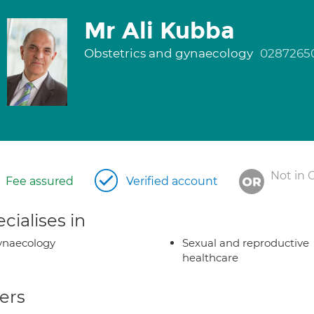
Mr Ali Kubba
Obstetrics and gynaecology
0287265
Not in 
Fee assured
Verified account
cialises in
ynaecology
Sexual and reproductive
healthcare
ers