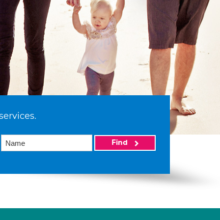
services.
Find