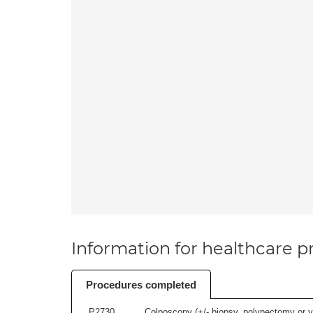
Information for healthcare pr
Procedures completed
P2730
Colposcopy (+/- biopsy, polypectomy or v