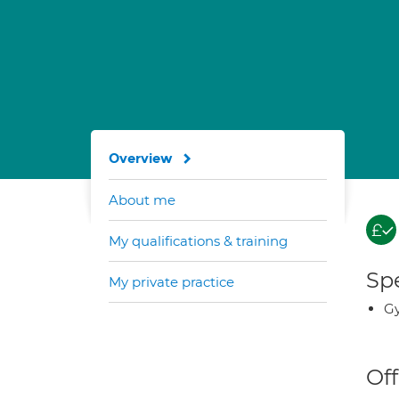
Overview
About me
My qualifications & training
Spe
My private practice
G
Off