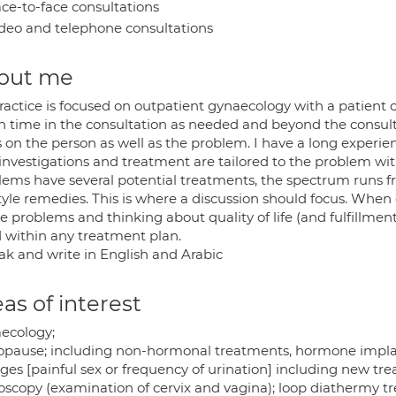
ce-to-face consultations
deo and telephone consultations
out me
ractice is focused on outpatient gynaecology with a patient 
 time in the consultation as needed and beyond the consulta
s on the person as well as the problem. I have a long experi
 investigations and treatment are tailored to the problem wi
ems have several potential treatments, the spectrum runs fro
style remedies. This is where a discussion should focus. When
e problems and thinking about quality of life (and fulfillmen
 within any treatment plan.
eak and write in English and Arabic
as of interest
ecology;
pause; including non-hormonal treatments, hormone implan
ges [painful sex or frequency of urination] including new tr
oscopy (examination of cervix and vagina); loop diathermy t