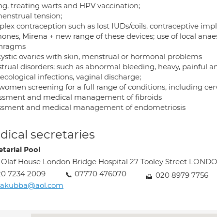
ing, treating warts and HPV vaccination;
enstrual tension;
lex contraception such as lost IUDs/coils, contraceptive impl
ones, Mirena + new range of these devices; use of local anae
hragms
cystic ovaries with skin, menstrual or hormonal problems
trual disorders; such as abnormal bleeding, heavy, painful a
cological infections, vaginal discharge;
women screening for a full range of conditions, including cerv
ssment and medical management of fibroids
ssment and medical management of endometriosis
ical secretaries
etarial Pool
 Olaf House London Bridge Hospital 27 Tooley Street LOND
20 7234 2009
07770 476070
020 8979 7756
liakubba@aol.com