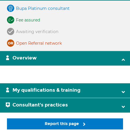
Bupa Platinum consultant
Fee assured
Awaiting verification
Open Referral network
Overview
My qualifications & training
Consultant's practices
Report this page