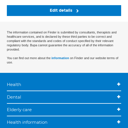
Edit details
The information contained on Finder is submitted by consultants, therapists and
healthcare services, and is declared by these third parties to be correct and
compliant with the standards and codes of conduct specified by their relevant
regulatory body. Bupa cannot guarantee the accuracy of all of the information
provided.
You can find out more about the
information
on Finder and our website terms of
use.
Health
Dental
Elderly care
Health information