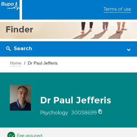
Terms of use
Finder
Search
Home
Dr Paul Jefferis
Dr Paul Jefferis
30038699
Psychology
Fee assured