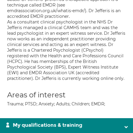
technique called EMDR (see
emdrassociation.org.uk/whatis-emdr/). Dr Jefferis is an
accredited EMDR practitioner.
As a consultant clinical psychologist in the NHS Dr
Jefferis managed a clinical CAMHS team and was the
lead psychologist in an expert witness service. Dr Jefferis
now works as an independent practitioner providing
clinical services and acting as an expert witness. Dr
Jefferis is a Chartered Psychologist (CPsychol)
registered with the Health and Care Professions Council
(HCPC). He has memberships of the British
Psychological Society (BPS), Expert Witness Institute
(EWI) and EMDR Association UK (accredited
practitioner). Dr Jefferis is currently working online only.
Areas of interest
Trauma; PTSD; Anxiety; Adults; Children; EMDR;
My qualifications & training