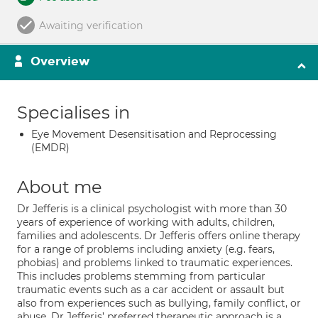
Awaiting verification
Overview
Specialises in
Eye Movement Desensitisation and Reprocessing
(EMDR)
About me
Dr Jefferis is a clinical psychologist with more than 30
years of experience of working with adults, children,
families and adolescents. Dr Jefferis offers online therapy
for a range of problems including anxiety (e.g. fears,
phobias) and problems linked to traumatic experiences.
This includes problems stemming from particular
traumatic events such as a car accident or assault but
also from experiences such as bullying, family conflict, or
abuse. Dr Jefferis’ preferred therapeutic approach is a