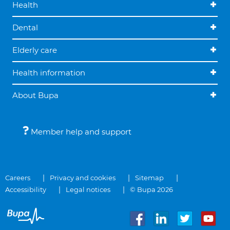
Health
Dental
Elderly care
Health information
About Bupa
Member help and support
Careers
Privacy and cookies
Sitemap
Accessibility
Legal notices
© Bupa 2026