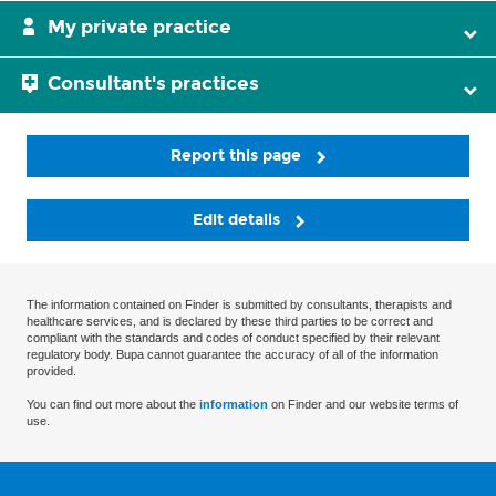
My private practice
Consultant's practices
Report this page
Edit details
The information contained on Finder is submitted by consultants, therapists and
healthcare services, and is declared by these third parties to be correct and
compliant with the standards and codes of conduct specified by their relevant
regulatory body. Bupa cannot guarantee the accuracy of all of the information
provided.
You can find out more about the
information
on Finder and our website terms of
use.