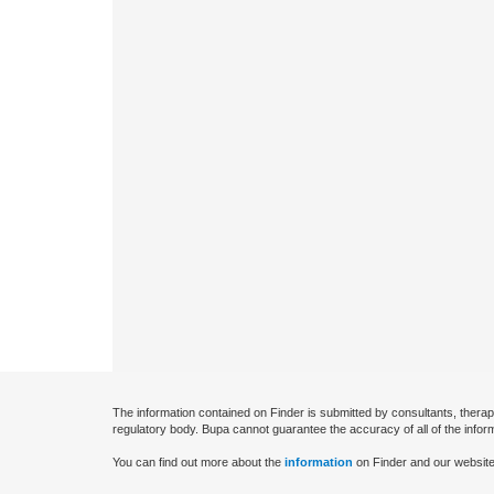
The information contained on Finder is submitted by consultants, therap
regulatory body. Bupa cannot guarantee the accuracy of all of the infor
You can find out more about the
information
on Finder and our website