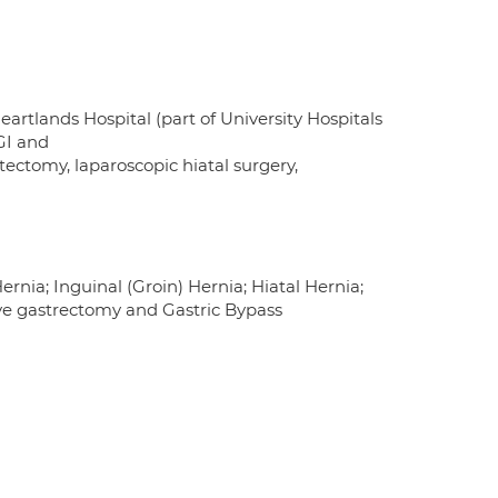
artlands Hospital (part of University Hospitals
GI and
tectomy, laparoscopic hiatal surgery,
nia; Inguinal (Groin) Hernia; Hiatal Hernia;
eeve gastrectomy and Gastric Bypass