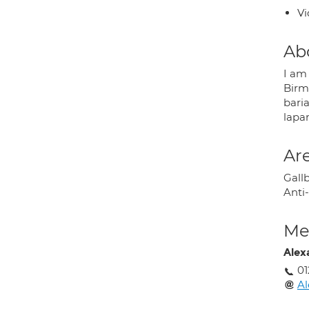
Vi
Ab
I am
Birm
baria
lapar
Are
Gall
Anti-
Med
Alex
01
Al