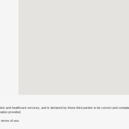
ists and healthcare services, and is declared by these third parties to be correct and complia
mation provided.
 terms of use.