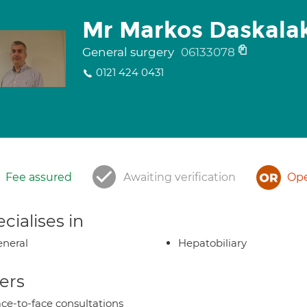
Mr Markos Daskalak
General surgery
06133078
0121 424 0431
Fee assured
Awaiting verification
Ope
cialises in
neral
Hepatobiliary
ers
ce-to-face consultations