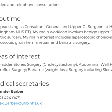
deo and telephone consultations
out me
 practising as Consultant General and Upper GI Surgeon at He
ingham NHS FT). My main workload involves benign upper 
tric surgery. My main interest includes laparoscopic cholecys
oscopic groin hernia repair and bariatric surgery.
as of interest
bladder Stones Surgery (Cholecystectomy); Abdominal Wall Her
reflux Surgery; Bariatric (weight loss) Surgery including Sl
ical secretaries
ander Barber
21 424 0431
ex.Barber@uhb.nhs.uk