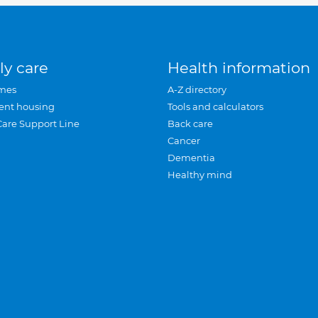
ly care
Health information
mes
A-Z directory
ent housing
Tools and calculators
Care Support Line
Back care
Cancer
Dementia
Healthy mind