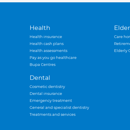
Health
Elder
Health insurance
Care ho
Health cash plans
Retirem
Health assessments
Elderly 
Pay as you go healthcare
Bupa Centres
Dental
Cosmetic dentistry
Dental insurance
Emergency treatment
General and specialist dentistry
Treatments and services