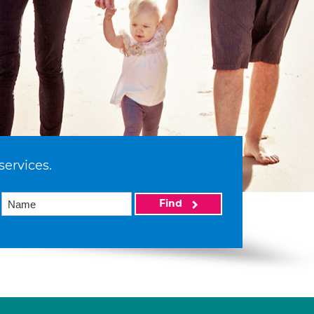
services.
Find