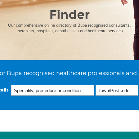
Finder
Our comprehensive online directory of Bupa recognised consultants,
therapists, hospitals, dental clinics and healthcare services
or Bupa recognised healthcare professionals and 
ails