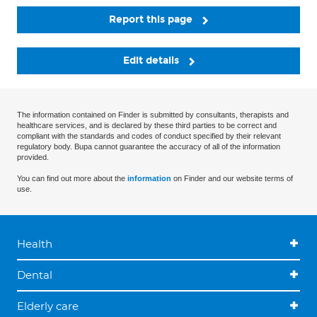
Report this page
Edit details
The information contained on Finder is submitted by consultants, therapists and
healthcare services, and is declared by these third parties to be correct and
compliant with the standards and codes of conduct specified by their relevant
regulatory body. Bupa cannot guarantee the accuracy of all of the information
provided.
You can find out more about the
information
on Finder and our website terms of
use.
Health
Dental
Elderly care