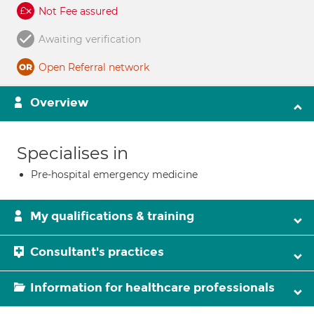
Not Fee assured
Awaiting verification
Open Referral network
Overview
Specialises in
Pre-hospital emergency medicine
My qualifications & training
Consultant's practices
Information for healthcare professionals