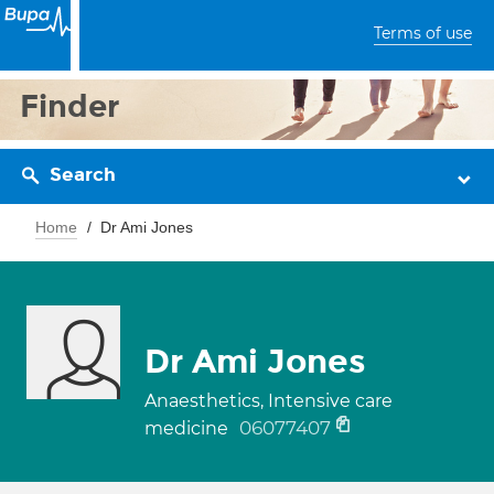
Terms of use
Finder
Search
Home
Dr Ami Jones
Dr Ami Jones
Anaesthetics, Intensive care
06077407
medicine