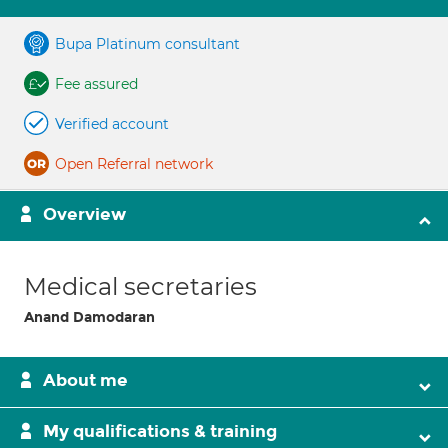
Bupa Platinum consultant
Fee assured
Verified account
Open Referral network
Overview
Medical secretaries
Anand Damodaran
About me
My qualifications & training