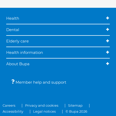
Health
Dental
Elderly care
Health information
About Bupa
Member help and support
Careers
Privacy and cookies
Sitemap
Accessibility
Legal notices
© Bupa 2026