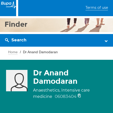
Terms of use
Finder
Search
Home
Dr Anand Damodaran
Dr Anand
Damodaran
Anaesthetics, Intensive care
06083404
medicine