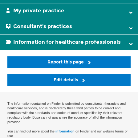
My private practice
Consultant's practices
Information for healthcare professionals
Report this page
Edit details
The information contained on Finder is submitted by consultants, therapists and
healthcare services, and is declared by these third parties to be correct and
compliant with the standards and codes of conduct specified by their relevant
regulatory body. Bupa cannot guarantee the accuracy of all of the information
provided.
You can find out more about the
information
on Finder and our website terms of
use.