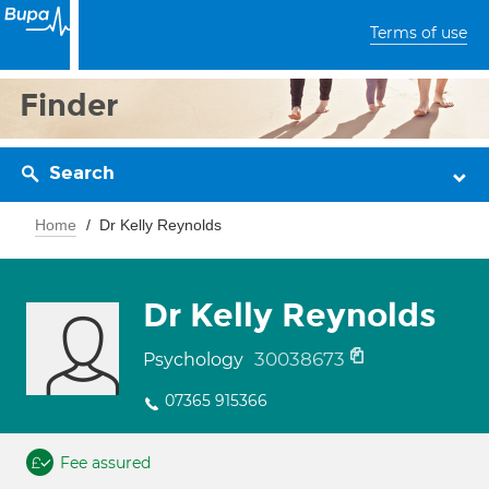
Terms of use
Finder
Search
Home
Dr Kelly Reynolds
Dr Kelly Reynolds
30038673
Psychology
07365 915366
Fee assured