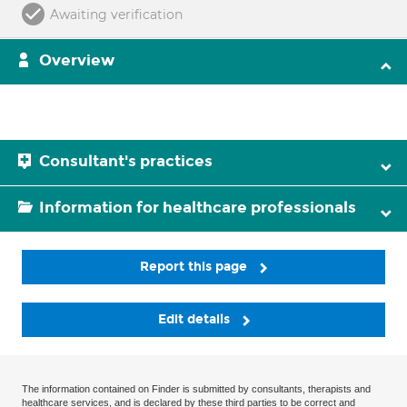
Awaiting verification
Overview
Consultant's practices
Information for healthcare professionals
Report this page
Edit details
The information contained on Finder is submitted by consultants, therapists and
healthcare services, and is declared by these third parties to be correct and