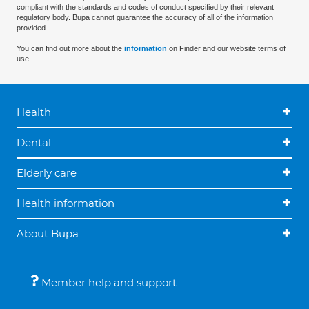
compliant with the standards and codes of conduct specified by their relevant
regulatory body. Bupa cannot guarantee the accuracy of all of the information
provided.
You can find out more about the
information
on Finder and our website terms of
use.
Health
Dental
Elderly care
Health information
About Bupa
Member help and support