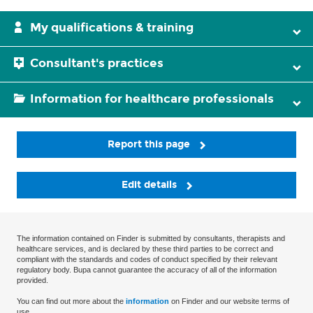
My qualifications & training
Consultant's practices
Information for healthcare professionals
Report this page
Edit details
The information contained on Finder is submitted by consultants, therapists and
healthcare services, and is declared by these third parties to be correct and
compliant with the standards and codes of conduct specified by their relevant
regulatory body. Bupa cannot guarantee the accuracy of all of the information
provided.
You can find out more about the
information
on Finder and our website terms of
use.