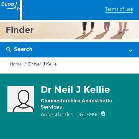
Terms of use
Finder
Search
Home
Dr Neil J Kellie
Dr Neil J Kellie
Gloucestershire Anaesthetic
Services
06118990
Anaesthetics