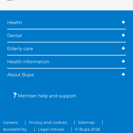
Health
Dental
Elderly care
Health information
About Bupa
Member help and support
Careers
Privacy and cookies
Sitemap
Accessibility
Legal notices
© Bupa 2026