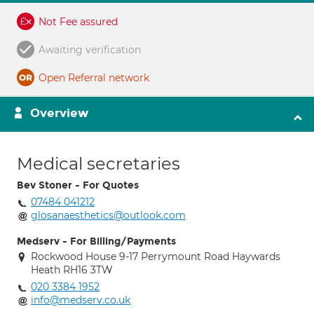
Not Fee assured
Awaiting verification
Open Referral network
Overview
Medical secretaries
Bev Stoner - For Quotes
07484 041212
glosanaesthetics@outlook.com
Medserv - For Billing/Payments
Rockwood House 9-17 Perrymount Road Haywards
Heath RH16 3TW
020 3384 1952
info@medserv.co.uk