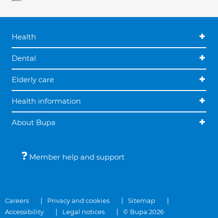
Health
Dental
Elderly care
Health information
About Bupa
Member help and support
Careers
Privacy and cookies
Sitemap
Accessibility
Legal notices
© Bupa 2026