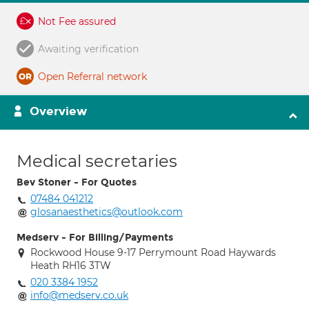
Not Fee assured
Awaiting verification
Open Referral network
Overview
Medical secretaries
Bev Stoner - For Quotes
07484 041212
glosanaesthetics@outlook.com
Medserv - For Billing/Payments
Rockwood House 9-17 Perrymount Road Haywards
Heath RH16 3TW
020 3384 1952
info@medserv.co.uk