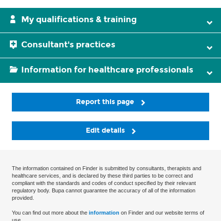
My qualifications & training
Consultant's practices
Information for healthcare professionals
Report this page
Edit details
The information contained on Finder is submitted by consultants, therapists and
healthcare services, and is declared by these third parties to be correct and
compliant with the standards and codes of conduct specified by their relevant
regulatory body. Bupa cannot guarantee the accuracy of all of the information
provided.
You can find out more about the
information
on Finder and our website terms of
use.