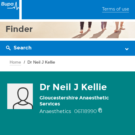
Terms of use
Finder
Search
Home
Dr Neil J Kellie
Dr Neil J Kellie
Gloucestershire Anaesthetic
Services
06118990
Anaesthetics