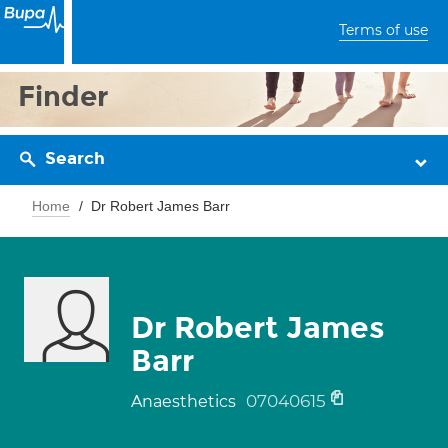
Terms of use
Finder
Search
Home
Dr Robert James Barr
Dr Robert James
Barr
07040615
Anaesthetics