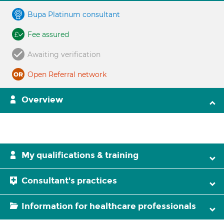
Bupa Platinum consultant
Fee assured
Awaiting verification
Open Referral network
Overview
My qualifications & training
Consultant's practices
Information for healthcare professionals