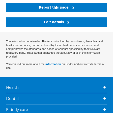
Report this page
Edit details
The information contained on Finder is submitted by consultants, therapists and
healthcare services, and is declared by these third parties to be correct and
compliant with the standards and codes of conduct specified by their relevant
regulatory body. Bupa cannot guarantee the accuracy of all of the information
provided.
You can find out more about the
information
on Finder and our website terms of
use.
Health
Dental
Elderly care