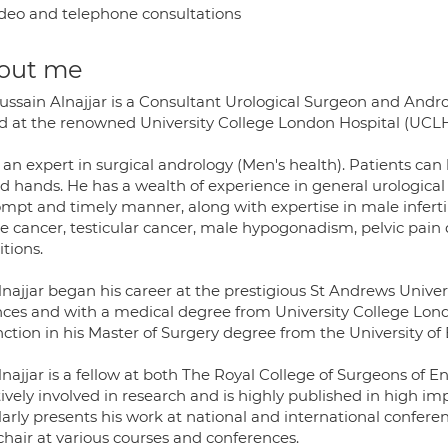
deo and telephone consultations
out me
ussain Alnajjar is a Consultant Urological Surgeon and Andro
d at the renowned University College London Hospital (UCLH
 an expert in surgical andrology (Men's health). Patients can 
ed hands. He has a wealth of experience in general urological 
mpt and timely manner, along with expertise in male infertilit
e cancer, testicular cancer, male hypogonadism, pelvic pain di
tions.
najjar began his career at the prestigious St Andrews Univer
nces and with a medical degree from University College Lond
nction in his Master of Surgery degree from the University of
lnajjar is a fellow at both The Royal College of Surgeons of
tively involved in research and is highly published in high i
arly presents his work at national and international confere
chair at various courses and conferences.