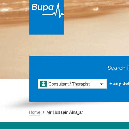
Search f
+ any det
Consultant / Therapist
Home
Mr Hussain Alnajjar