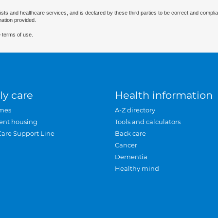
ists and healthcare services, and is declared by these third parties to be correct and complia
mation provided.
 terms of use.
ly care
Health information
mes
A-Z directory
ent housing
Tools and calculators
Care Support Line
Back care
Cancer
Dementia
Healthy mind