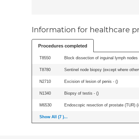
Information for healthcare pr
Procedures completed
T8550
Block dissection of inguinal lymph nodes 
T8780
Sentinel node biopsy (except where otherwi
N2710
Excision of lesion of penis - (
)
N1340
Biopsy of testis - (
)
M6530
Endoscopic resection of prostate (TUR) (i
Show All (7 )...