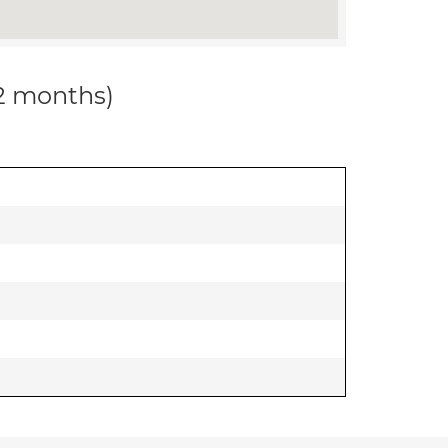
12 months)