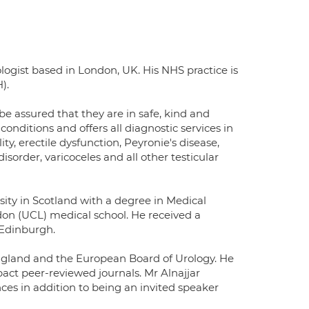
logist based in London, UK. His NHS practice is
).
be assured that they are in safe, kind and
conditions and offers all diagnostic services in
y, erectile dysfunction, Peyronie's disease,
sorder, varicoceles and all other testicular
sity in Scotland with a degree in Medical
on (UCL) medical school. He received a
 Edinburgh.
 England and the European Board of Urology. He
mpact peer-reviewed journals. Mr Alnajjar
nces in addition to being an invited speaker