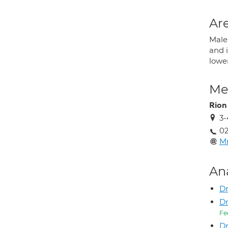
Are
Male 
and i
lowe
Med
Rion
3-
02
Mr
An
Dr
Dr
Fe
Dr