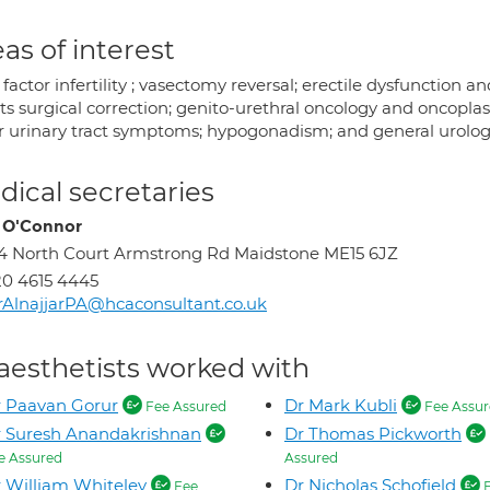
as of interest
factor infertility ; vasectomy reversal; erectile dysfunction a
ts surgical correction; genito-urethral oncology and oncoplast
r urinary tract symptoms; hypogonadism; and general urologi
ical secretaries
 O'Connor
4 North Court Armstrong Rd Maidstone ME15 6JZ
0 4615 4445
AlnajjarPA@hcaconsultant.co.uk
aesthetists worked with
 Paavan Gorur
Dr Mark Kubli
Fee Assured
Fee Assur
 Suresh Anandakrishnan
Dr Thomas Pickworth
e Assured
Assured
 William Whiteley
Dr Nicholas Schofield
Fee
F