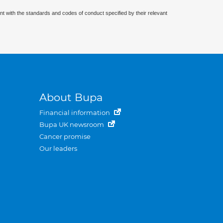
nt with the standards and codes of conduct specified by their relevant
About Bupa
Financial information
Bupa UK newsroom
Cancer promise
Our leaders