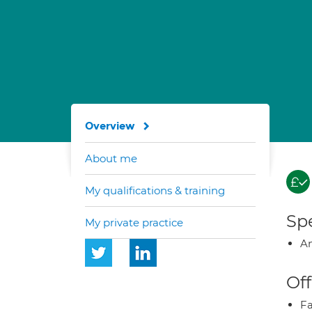
Overview
About me
My qualifications & training
Spe
My private practice
A
Off
Fa