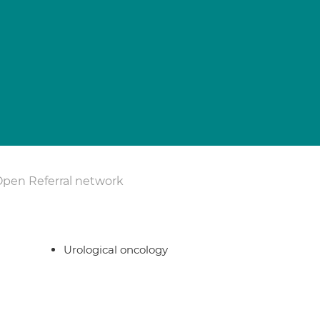
Open Referral network
Urological oncology