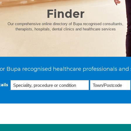
Finder
Our comprehensive online directory of Bupa recognised consultants,
therapists, hospitals, dental clinics and healthcare services
or Bupa recognised healthcare professionals and 
ails