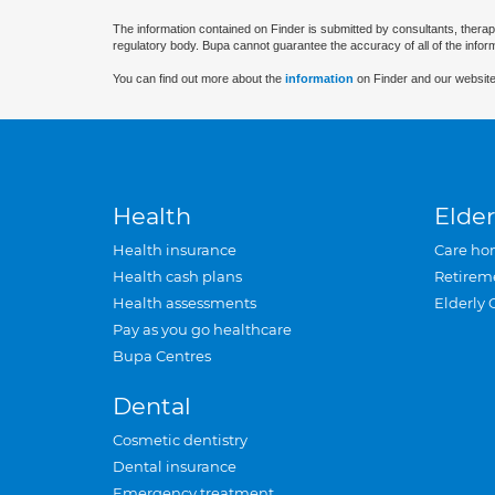
The information contained on Finder is submitted by consultants, therap
regulatory body. Bupa cannot guarantee the accuracy of all of the infor
You can find out more about the
information
on Finder and our website
Health
Elder
Health insurance
Care ho
Health cash plans
Retirem
Health assessments
Elderly 
Pay as you go healthcare
Bupa Centres
Dental
Cosmetic dentistry
Dental insurance
Emergency treatment