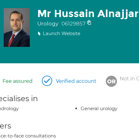
Mr Hussain Alnajjar
Urology
06129857
Launch Website
Not in 
Fee assured
Verified account
cialises in
ndrology
General urology
ers
ce-to-face consultations