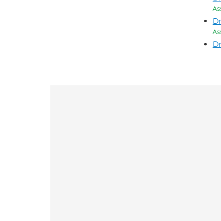
As
D
As
Dr