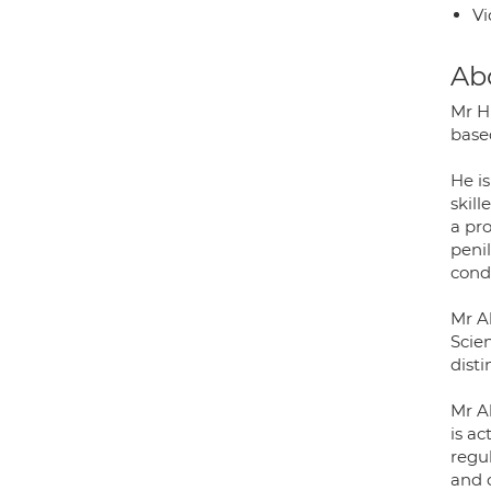
Vi
Ab
Mr H
base
He is
skill
a pro
penil
condi
Mr Al
Scie
disti
Mr A
is ac
regul
and 