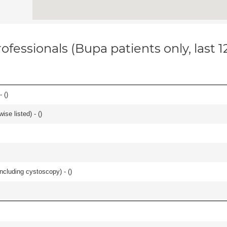
ofessionals (Bupa patients only, last 
- (
)
se listed) - (
)
ncluding cystoscopy) - (
)