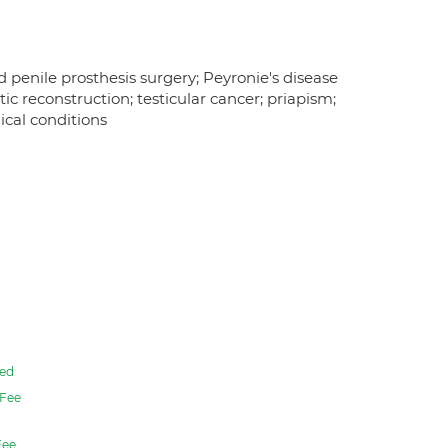
nd penile prosthesis surgery; Peyronie's disease
ic reconstruction; testicular cancer; priapism;
cal conditions
ed
Fee
ee