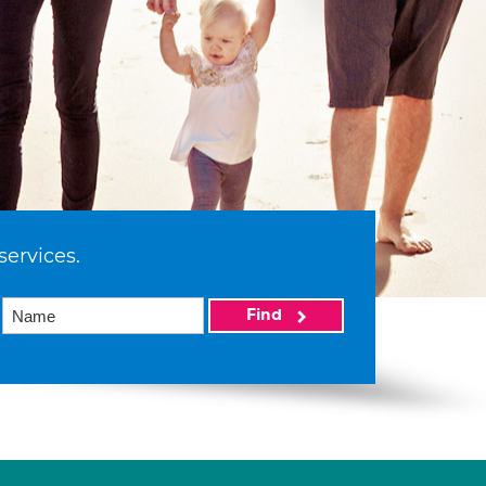
services.
Find