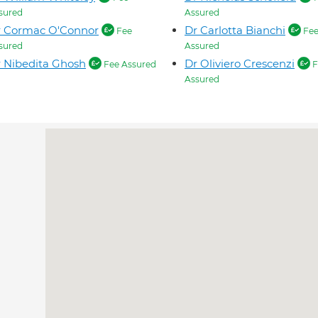
sured
Assured
r Cormac O'Connor
Dr Carlotta Bianchi
Fee
Fe
sured
Assured
 Nibedita Ghosh
Dr Oliviero Crescenzi
Fee Assured
F
Assured