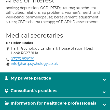
Areas of interest
anxiety; depression; OCD; PTSD; trauma; attachment
difficulties; relationship problems; women's health and
well-being; perimenopause; bereavement; adjustment;
stress; CBT; schema therapy; ACT; ADHD assessments
Medical secretaries
Dr Helen Childs
Hart Psychology Landmark House Station Road
Hook RG27 9HA
07375 859529
info@hartpsychology.co.uk
My private practice
Consultant's practices
Information for healthcare professionals