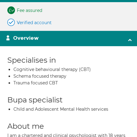
Fee assured
Verified account
Overview
Specialises in
Cognitive behavioural therapy (CBT)
Schema focused therapy
Trauma focused CBT
Bupa specialist
Child and Adolescent Mental Health services
About me
I am a chartered and clinical psychologist with 18 years