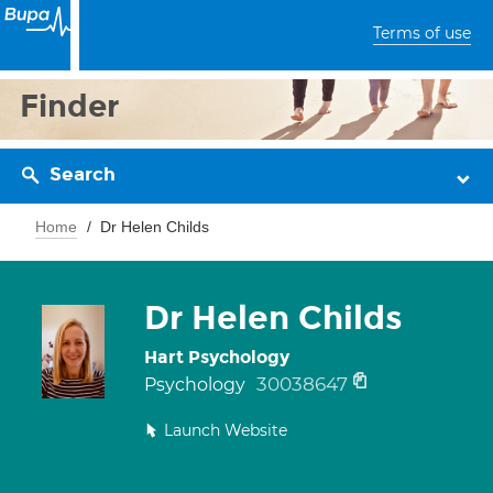
Terms of use
Finder
Search
Home
Dr Helen Childs
Dr Helen Childs
Hart Psychology
30038647
Psychology
Launch Website