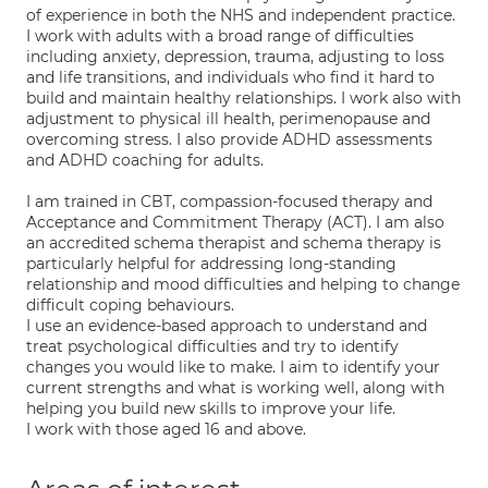
of experience in both the NHS and independent practice.
I work with adults with a broad range of difficulties
including anxiety, depression, trauma, adjusting to loss
and life transitions, and individuals who find it hard to
build and maintain healthy relationships. I work also with
adjustment to physical ill health, perimenopause and
overcoming stress. I also provide ADHD assessments
and ADHD coaching for adults.
I am trained in CBT, compassion-focused therapy and
Acceptance and Commitment Therapy (ACT). I am also
an accredited schema therapist and schema therapy is
particularly helpful for addressing long-standing
relationship and mood difficulties and helping to change
difficult coping behaviours.
I use an evidence-based approach to understand and
treat psychological difficulties and try to identify
changes you would like to make. I aim to identify your
current strengths and what is working well, along with
helping you build new skills to improve your life.
I work with those aged 16 and above.