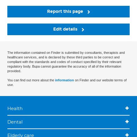
Report this page
Edit details
The information contained on Finder is submitted by consultants, therapists and
healthcare services, and is declared by these third parties to be correct and
compliant with the standards and codes of conduct specified by their relevant
regulatory body. Bupa cannot guarantee the accuracy of all of the information
provided.
You can find out more about the
information
on Finder and our website terms of
use.
Health
Dental
Elderly care