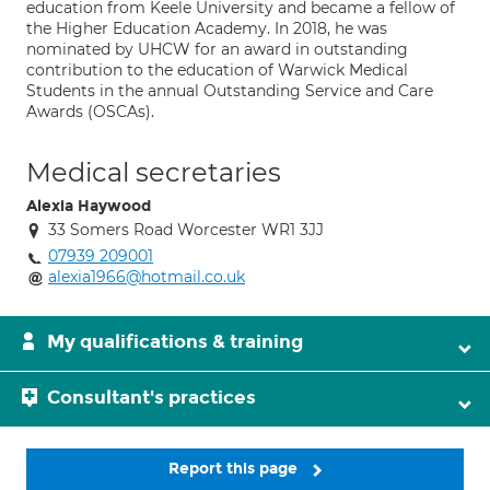
education from Keele University and became a fellow of
the Higher Education Academy. In 2018, he was
nominated by UHCW for an award in outstanding
contribution to the education of Warwick Medical
Students in the annual Outstanding Service and Care
Awards (OSCAs).
Medical secretaries
Alexia Haywood
33 Somers Road Worcester WR1 3JJ
07939 209001
alexia1966@hotmail.co.uk
My qualifications & training
Consultant's practices
Report this page