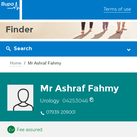
Terms of use
Finder
Search
Home
Mr Ashraf Fahmy
Mr Ashraf Fahmy
04253046
Urology
07939 209001
Fee assured