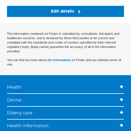
Edit details
The information contained on Finder is submitted by consultants, therapists and
healthcare services, and is declared by these third parties to be correct and
compliant with the standards and codes of conduct specified by their relevant
regulatory body. Bupa cannot guarantee the accuracy of all of the information
provided.
You can find out more about the
information
on Finder and our website terms of
use.
Health
Dental
Elderly care
Health information