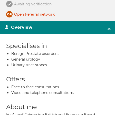
Awaiting verification
Open Referral network
Overview
Specialises in
Benign Prostate disorders
General urology
Urinary tract stones
Offers
Face-to-face consultations
Video and telephone consultations
About me
Mr Ashraf Fahmy is a British and European Board-