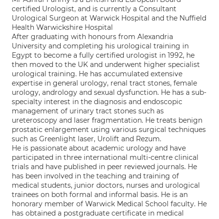
certified Urologist, and is currently a Consultant
Urological Surgeon at Warwick Hospital and the Nuffield
Health Warwickshire Hospital
After graduating with honours from Alexandria
University and completing his urological training in
Egypt to become a fully certified urologist in 1992, he
then moved to the UK and underwent higher specialist
urological training. He has accumulated extensive
expertise in general urology, renal tract stones, female
urology, andrology and sexual dysfunction. He has a sub-
specialty interest in the diagnosis and endoscopic
management of urinary tract stones such as
ureteroscopy and laser fragmentation. He treats benign
prostatic enlargement using various surgical techniques
such as Greenlight laser, Urolift and Rezum.
He is passionate about academic urology and have
participated in three international multi-centre clinical
trials and have published in peer reviewed journals. He
has been involved in the teaching and training of
medical students, junior doctors, nurses and urological
trainees on both formal and informal basis. He is an
honorary member of Warwick Medical School faculty. He
has obtained a postgraduate certificate in medical