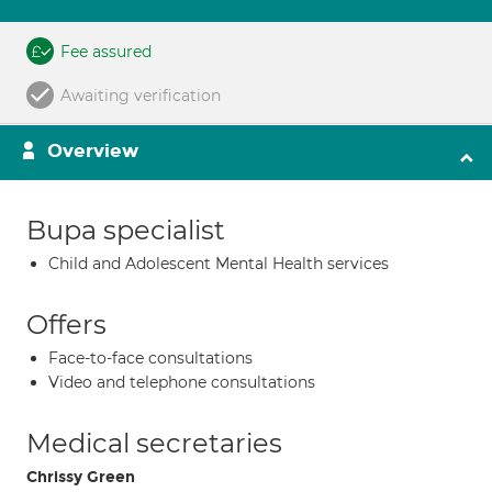
Fee assured
Awaiting verification
Overview
Bupa specialist
Child and Adolescent Mental Health services
Offers
Face-to-face consultations
Video and telephone consultations
Medical secretaries
Chrissy Green