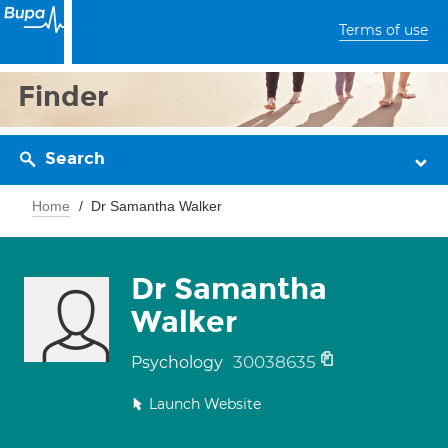
Terms of use
Finder
Search
Home
Dr Samantha Walker
Dr Samantha
Walker
30038635
Psychology
Launch Website