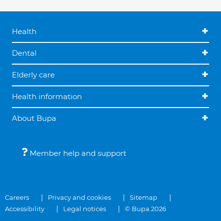
Health
Dental
Elderly care
Health information
About Bupa
Member help and support
Careers
Privacy and cookies
Sitemap
Accessibility
Legal notices
© Bupa 2026