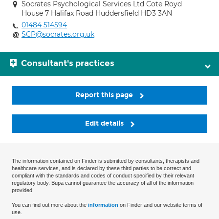
Socrates Psychological Services Ltd Cote Royd
House 7 Halifax Road Huddersfield HD3 3AN
01484 514594
SCP@socrates.org.uk
Consultant's practices
Report this page
Edit details
The information contained on Finder is submitted by consultants, therapists and
healthcare services, and is declared by these third parties to be correct and
compliant with the standards and codes of conduct specified by their relevant
regulatory body. Bupa cannot guarantee the accuracy of all of the information
provided.
You can find out more about the
information
on Finder and our website terms of
use.