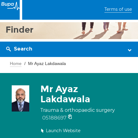
Terms of use
Finder
Search
Home
Mr Ayaz Lakdawala
Mr Ayaz
Lakdawala
Trauma & orthopaedic surgery
05188697
Launch Website