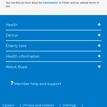
You can find out more about the
information
on Finder and our website terms of
use.
Health
Dental
Elderly care
Health information
About Bupa
Member help and support
Careers
Privacy and cookies
Sitemap