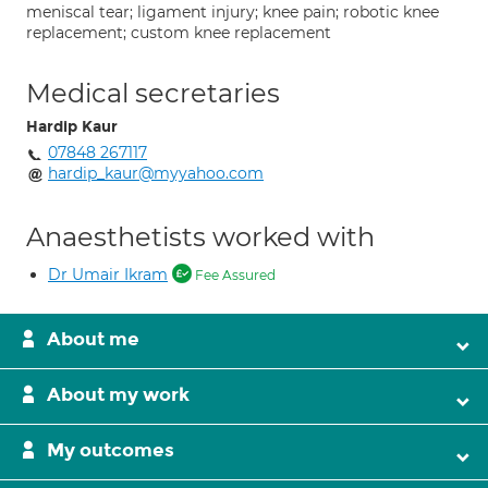
meniscal tear; ligament injury; knee pain; robotic knee
replacement; custom knee replacement
Medical secretaries
Hardip Kaur
07848 267117
hardip_kaur@myyahoo.com
Anaesthetists worked with
Dr Umair Ikram
Fee Assured
About me
About my work
My outcomes