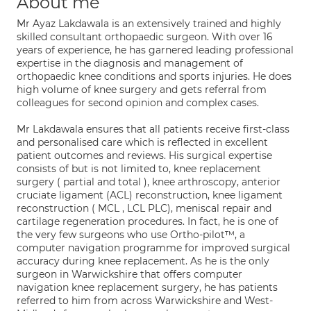
About me
Mr Ayaz Lakdawala is an extensively trained and highly
skilled consultant orthopaedic surgeon. With over 16
years of experience, he has garnered leading professional
expertise in the diagnosis and management of
orthopaedic knee conditions and sports injuries. He does
high volume of knee surgery and gets referral from
colleagues for second opinion and complex cases.
Mr Lakdawala ensures that all patients receive first-class
and personalised care which is reflected in excellent
patient outcomes and reviews. His surgical expertise
consists of but is not limited to, knee replacement
surgery ( partial and total ), knee arthroscopy, anterior
cruciate ligament (ACL) reconstruction, knee ligament
reconstruction ( MCL , LCL PLC), meniscal repair and
cartilage regeneration procedures. In fact, he is one of
the very few surgeons who use Ortho-pilot™, a
computer navigation programme for improved surgical
accuracy during knee replacement. As he is the only
surgeon in Warwickshire that offers computer
navigation knee replacement surgery, he has patients
referred to him from across Warwickshire and West-