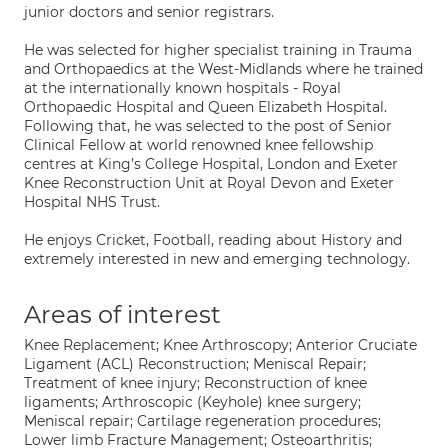
junior doctors and senior registrars.
He was selected for higher specialist training in Trauma
and Orthopaedics at the West-Midlands where he trained
at the internationally known hospitals - Royal
Orthopaedic Hospital and Queen Elizabeth Hospital.
Following that, he was selected to the post of Senior
Clinical Fellow at world renowned knee fellowship
centres at King’s College Hospital, London and Exeter
Knee Reconstruction Unit at Royal Devon and Exeter
Hospital NHS Trust.
He enjoys Cricket, Football, reading about History and
extremely interested in new and emerging technology.
Areas of interest
Knee Replacement; Knee Arthroscopy; Anterior Cruciate
Ligament (ACL) Reconstruction; Meniscal Repair;
Treatment of knee injury; Reconstruction of knee
ligaments; Arthroscopic (Keyhole) knee surgery;
Meniscal repair; Cartilage regeneration procedures;
Lower limb Fracture Management; Osteoarthritis;