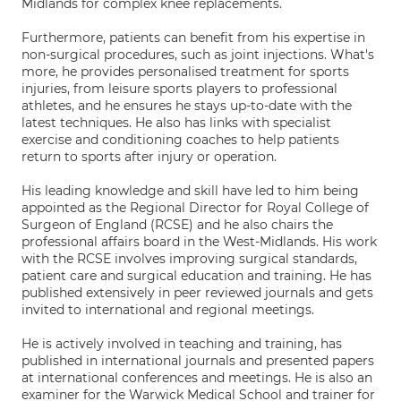
Midlands for complex knee replacements.
Furthermore, patients can benefit from his expertise in
non-surgical procedures, such as joint injections. What's
more, he provides personalised treatment for sports
injuries, from leisure sports players to professional
athletes, and he ensures he stays up-to-date with the
latest techniques. He also has links with specialist
exercise and conditioning coaches to help patients
return to sports after injury or operation.
His leading knowledge and skill have led to him being
appointed as the Regional Director for Royal College of
Surgeon of England (RCSE) and he also chairs the
professional affairs board in the West-Midlands. His work
with the RCSE involves improving surgical standards,
patient care and surgical education and training. He has
published extensively in peer reviewed journals and gets
invited to international and regional meetings.
He is actively involved in teaching and training, has
published in international journals and presented papers
at international conferences and meetings. He is also an
examiner for the Warwick Medical School and trainer for