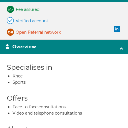
Fee assured
Verified account
Open Referral network
Overview
Specialises in
Knee
Sports
Offers
Face-to-face consultations
Video and telephone consultations