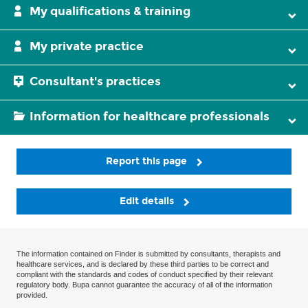
My qualifications & training
My private practice
Consultant's practices
Information for healthcare professionals
Report this page
Edit details
The information contained on Finder is submitted by consultants, therapists and
healthcare services, and is declared by these third parties to be correct and
compliant with the standards and codes of conduct specified by their relevant
regulatory body. Bupa cannot guarantee the accuracy of all of the information
provided.