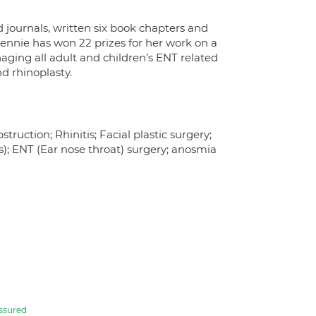
 journals, written six book chapters and
Rennie has won 22 prizes for her work on a
aging all adult and children’s ENT related
nd rhinoplasty.
truction; Rhinitis; Facial plastic surgery;
s); ENT (Ear nose throat) surgery; anosmia
ssured