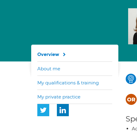
Overview
About me
My qualifications & training
My private practice
Spe
Ad