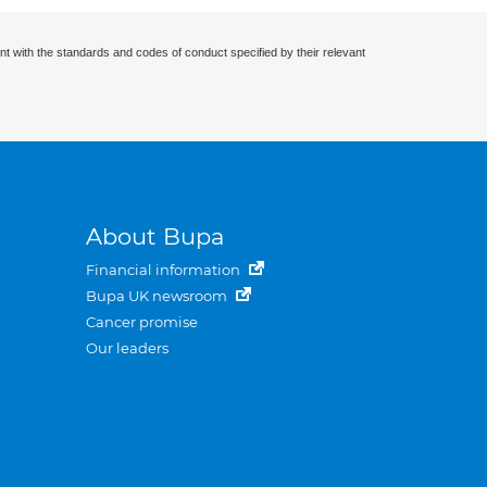
nt with the standards and codes of conduct specified by their relevant
About Bupa
Financial information
Bupa UK newsroom
Cancer promise
Our leaders