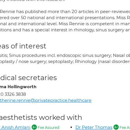
 Rennie has published more than 20 articles in peer-reviewed
vered over 50 national and international presentations. Miss 
onal and international level. Miss Rennie is competent in man
tions and has a special interest in rhinology, sinus surgery a
as of interest
itis; Sinus procedures incl. endoscopic sinus surgery; Nasal obs
plasty / nose surgery; septoplasty; Rhinology (nasal disorder
ical secretaries
a Hollingworth
0 3326 3838
therine.rennie@privatepractice.healthcare
aesthetists worked with
 Anish Amlani
Dr Peter Thomas
Fee Assured
Fee A