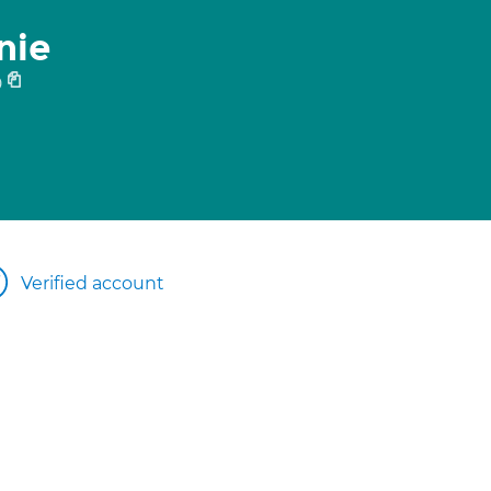
nie
0
Verified account