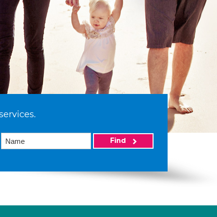
services.
Find