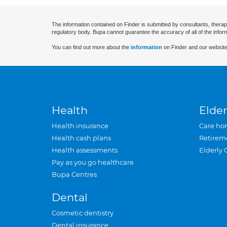
The information contained on Finder is submitted by consultants, therap
regulatory body. Bupa cannot guarantee the accuracy of all of the infor
You can find out more about the
information
on Finder and our website
Health
Elder
Health insurance
Care ho
Health cash plans
Retirem
Health assessments
Elderly 
Pay as you go healthcare
Bupa Centres
Dental
Cosmetic dentistry
Dental insurance