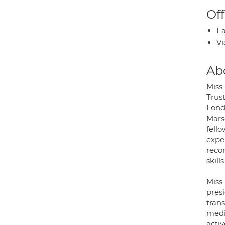
Off
Fa
Vi
Ab
Miss
Trus
Lond
Mars
fell
expe
reco
skill
Miss
pres
tran
medi
activ