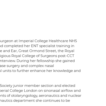
 surgeon at Imperial College Healthcare NHS
d completed her ENT specialist training in
se and Ear, Great Ormond Street, the Royal
igious Royal College of Surgeons post-CCT
interview. During her fellowship she gained
 base surgery and complex nasal
al units to further enhance her knowledge and
ociety junior member section and elected
erial College London on sinonasal airflow and
nts of otolaryngology, aeronautics and nuclear
ronautics department she continues to be