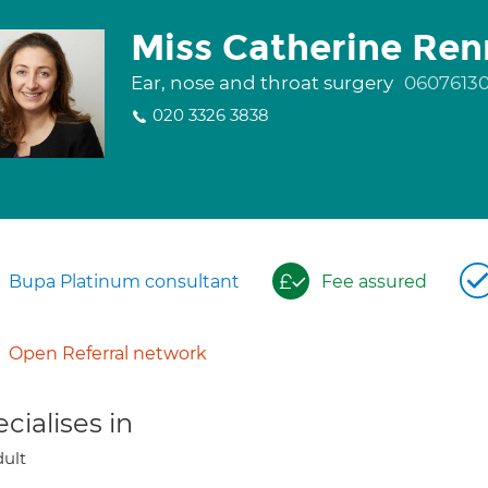
Miss Catherine Ren
Ear, nose and throat surgery
0607613
020 3326 3838
Bupa Platinum consultant
Fee assured
Open Referral network
cialises in
ult