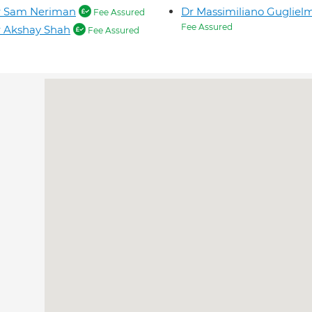
r Sam Neriman
Dr Massimiliano Gugliel
Fee Assured
Fee Assured
 Akshay Shah
Fee Assured