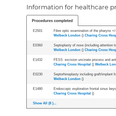
Information for healthcare pr
Procedures completed
E2501
Fibre optic examination of the pharynx +/-
Welbeck London
(
)
Charing Cross Hosp
E0360
Septoplasty of nose (including attention to
Welbeck London
(
)
Charing Cross Hosp
E1432
FESS: excision uncinate process and anter
Charing Cross Hospital
(
)
Welbeck Lo
E0230
Septorhinoplasty including graft/implant fo
Welbeck London
(
)
E1480
Endoscopic exploration frontal sinus beyo
Charing Cross Hospital
(
)
Show All (8 )...