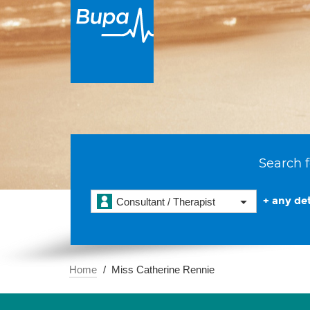
Search f
+ any det
Consultant / Therapist
Home
Miss Catherine Rennie