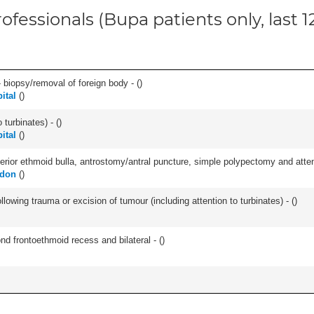
ofessionals (Bupa patients only, last 
 biopsy/removal of foreign body - (
)
ital
(
)
 turbinates) - (
)
ital
(
)
ior ethmoid bulla, antrostomy/antral puncture, simple polypectomy and attentio
ndon
(
)
llowing trauma or excision of tumour (including attention to turbinates) - (
)
nd frontoethmoid recess and bilateral - (
)