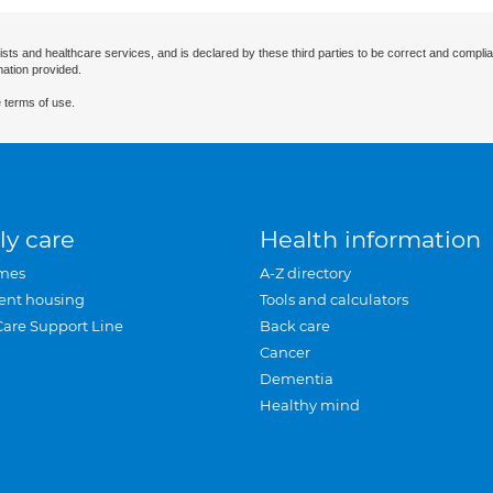
ists and healthcare services, and is declared by these third parties to be correct and complia
mation provided.
 terms of use.
ly care
Health information
mes
A-Z directory
ent housing
Tools and calculators
Care Support Line
Back care
Cancer
Dementia
Healthy mind