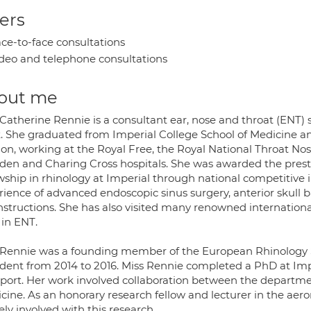
ers
ce-to-face consultations
deo and telephone consultations
out me
 Catherine Rennie is a consultant ear, nose and throat (ENT)
t. She graduated from Imperial College School of Medicine an
on, working at the Royal Free, the Royal National Throat No
den and Charing Cross hospitals. She was awarded the prest
owship in rhinology at Imperial through national competitive 
rience of advanced endoscopic sinus surgery, anterior skull
nstructions. She has also visited many renowned internation
s in ENT.
 Rennie was a founding member of the European Rhinology S
ident from 2014 to 2016. Miss Rennie completed a PhD at Imp
sport. Her work involved collaboration between the departme
cine. As an honorary research fellow and lecturer in the ae
ely involved with this research.