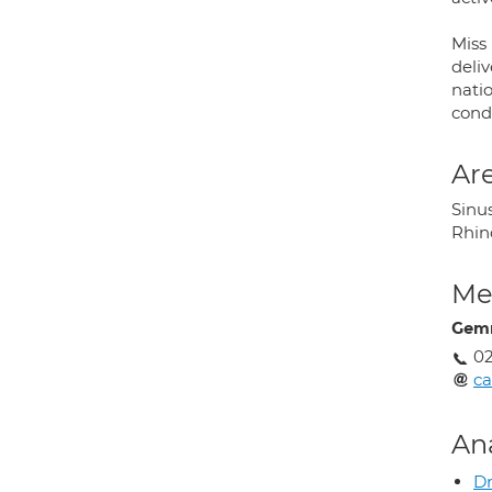
Miss
deli
nati
condi
Are
Sinus
Rhino
Med
Gemm
02
ca
An
Dr