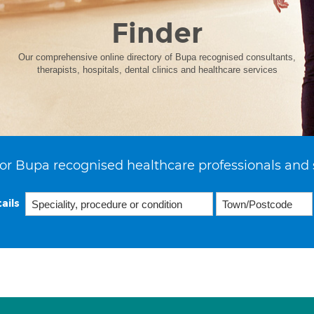
Finder
Our comprehensive online directory of Bupa recognised consultants,
therapists, hospitals, dental clinics and healthcare services
or Bupa recognised healthcare professionals and 
ails