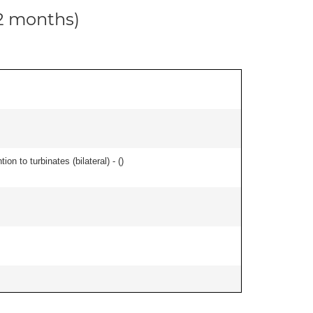
12 months)
n to turbinates (bilateral) - (
)