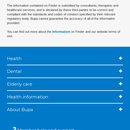
The information contained on Finder is submitted by consultants, therapists and
healthcare services, and is declared by these third parties to be correct and
compliant with the standards and codes of conduct specified by their relevant
regulatory body. Bupa cannot guarantee the accuracy of all of the information
provided.
You can find out more about the
information
on Finder and our website terms of
use.
Health
Dental
Elderly care
Health information
About Bupa