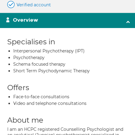
Verified account
Overview
Specialises in
Interpersonal Psychotherapy (IPT)
Psychotherapy
Schema focused therapy
Short Term Psychodynamic Therapy
Offers
Face-to-face consultations
Video and telephone consultations
About me
I am an HCPC registered Counselling Psychologist and