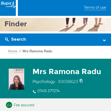
Terms of use
Finder
Search
Home
Mrs Ramona Radu
Mrs Ramona Radu
30038623
Psychology
07415 577274
Fee assured