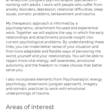
an analytical (Jungian) psychotherapist specialised in
working with adults. I work with people who suffer from
anxiety disorders, depression, relational difficulties, sleep
issues, somatic problems, bereavement and trauma.
My therapeutic approach is informed by a
psychodynamic, attachment focused and experiential
work. Together we will explore the way in which the early
relationships and attachments provide insight into
current psychological problems. By understanding these
links, you can make better sense of your situation and
find more adaptable and flexible ways of perceiving the
world, yourself and your relationships. You will be able to
regain more vital energy, self-awareness, emotional
autonomy and the freedom to make choices that better
serve you.
I also incorporate elements from Psychoanalytic energy
psychology, dreamwork (jungian approach), imagery
and somatic practices to work with emotional
underpinnings of trauma.
Areas of interest