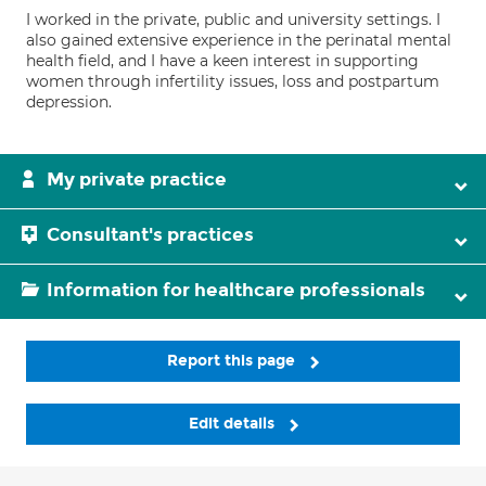
I worked in the private, public and university settings. I
also gained extensive experience in the perinatal mental
health field, and I have a keen interest in supporting
women through infertility issues, loss and postpartum
depression.
My private practice
Consultant's practices
Information for healthcare professionals
Report this page
Edit details