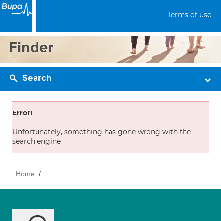
Terms of use
Finder
Search
Error!
Unfortunately, something has gone wrong with the
search engine
Home