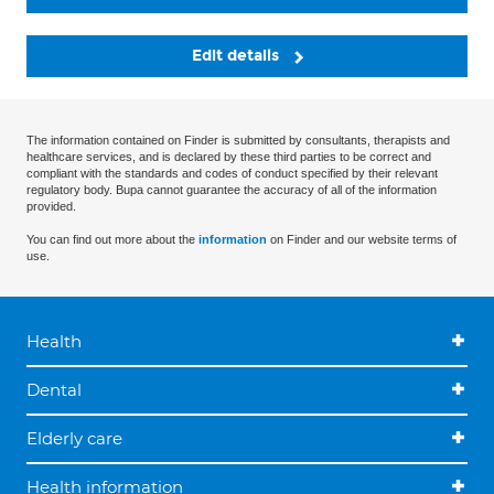
Edit details
The information contained on Finder is submitted by consultants, therapists and
healthcare services, and is declared by these third parties to be correct and
compliant with the standards and codes of conduct specified by their relevant
regulatory body. Bupa cannot guarantee the accuracy of all of the information
provided.
You can find out more about the
information
on Finder and our website terms of
use.
Health
Dental
Elderly care
Health information