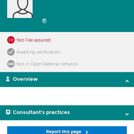
Not Fee assured
Awaiting verification
Not in Open Referral network
Overview
Consultant's practices
Report this page