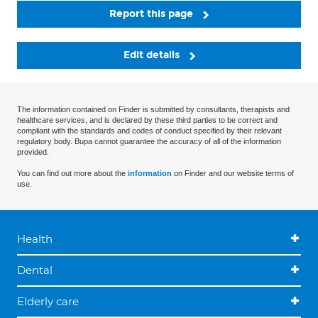
Report this page
Edit details
The information contained on Finder is submitted by consultants, therapists and
healthcare services, and is declared by these third parties to be correct and
compliant with the standards and codes of conduct specified by their relevant
regulatory body. Bupa cannot guarantee the accuracy of all of the information
provided.
You can find out more about the
information
on Finder and our website terms of
use.
Health
Dental
Elderly care