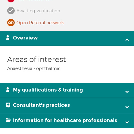
Awaiting verification
Open Referral network
Overview
Areas of interest
Anaesthesia - ophthalmic
My qualifications & training
Consultant's practices
Information for healthcare professionals