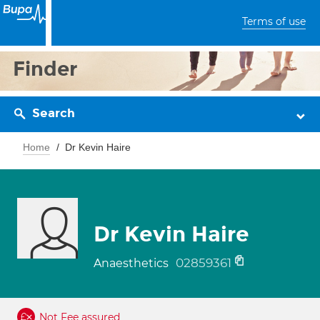
Terms of use
Finder
Search
Home
Dr Kevin Haire
Dr Kevin Haire
02859361
Anaesthetics
Not Fee assured