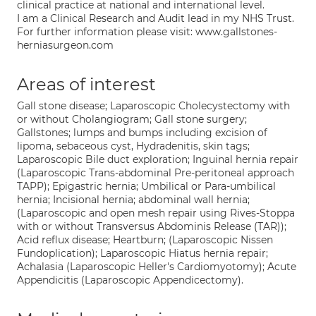
clinical practice at national and international level.
I am a Clinical Research and Audit lead in my NHS Trust.
For further information please visit: www.gallstones-
herniasurgeon.com
Areas of interest
Gall stone disease; Laparoscopic Cholecystectomy with
or without Cholangiogram; Gall stone surgery;
Gallstones; lumps and bumps including excision of
lipoma, sebaceous cyst, Hydradenitis, skin tags;
Laparoscopic Bile duct exploration; Inguinal hernia repair
(Laparoscopic Trans-abdominal Pre-peritoneal approach
TAPP); Epigastric hernia; Umbilical or Para-umbilical
hernia; Incisional hernia; abdominal wall hernia;
(Laparoscopic and open mesh repair using Rives-Stoppa
with or without Transversus Abdominis Release (TAR));
Acid reflux disease; Heartburn; (Laparoscopic Nissen
Fundoplication); Laparoscopic Hiatus hernia repair;
Achalasia (Laparoscopic Heller's Cardiomyotomy); Acute
Appendicitis (Laparoscopic Appendicectomy).