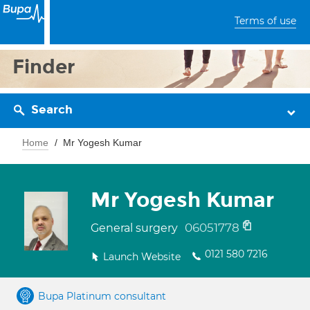
Terms of use
Finder
Search
Home
Mr Yogesh Kumar
Mr Yogesh Kumar
06051778
General surgery
0121 580 7216
Launch Website
Bupa Platinum consultant