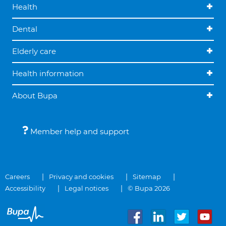
Health
Dental
Elderly care
Health information
About Bupa
Member help and support
Careers
Privacy and cookies
Sitemap
Accessibility
Legal notices
© Bupa 2026