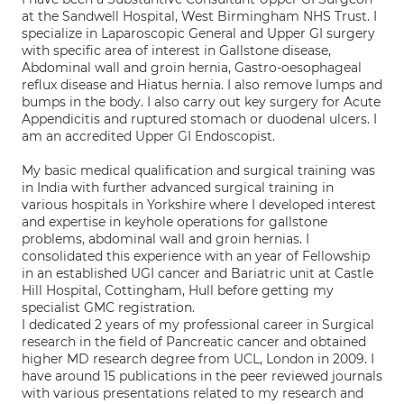
at the Sandwell Hospital, West Birmingham NHS Trust. I
specialize in Laparoscopic General and Upper GI surgery
with specific area of interest in Gallstone disease,
Abdominal wall and groin hernia, Gastro-oesophageal
reflux disease and Hiatus hernia. I also remove lumps and
bumps in the body. I also carry out key surgery for Acute
Appendicitis and ruptured stomach or duodenal ulcers. I
am an accredited Upper GI Endoscopist.
My basic medical qualification and surgical training was
in India with further advanced surgical training in
various hospitals in Yorkshire where I developed interest
and expertise in keyhole operations for gallstone
problems, abdominal wall and groin hernias. I
consolidated this experience with an year of Fellowship
in an established UGI cancer and Bariatric unit at Castle
Hill Hospital, Cottingham, Hull before getting my
specialist GMC registration.
I dedicated 2 years of my professional career in Surgical
research in the field of Pancreatic cancer and obtained
higher MD research degree from UCL, London in 2009. I
have around 15 publications in the peer reviewed journals
with various presentations related to my research and