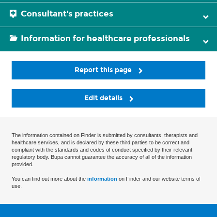
Consultant's practices
Information for healthcare professionals
Report this page
Edit details
The information contained on Finder is submitted by consultants, therapists and
healthcare services, and is declared by these third parties to be correct and
compliant with the standards and codes of conduct specified by their relevant
regulatory body. Bupa cannot guarantee the accuracy of all of the information
provided.
You can find out more about the
information
on Finder and our website terms of
use.