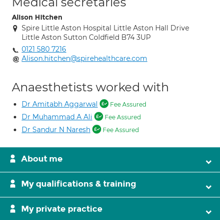
Medical secretaries
Alison Hitchen
Spire Little Aston Hospital Little Aston Hall Drive
Little Aston Sutton Coldfield B74 3UP
0121 580 7216
Alison.hitchen@spirehealthcare.com
Anaesthetists worked with
Dr Amitabh Aggarwal
Fee Assured
Dr Muhammad A Ali
Fee Assured
Dr Sandur N Naresh
Fee Assured
About me
My qualifications & training
My private practice