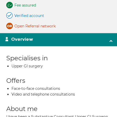
Fee assured
Verified account
Open Referral network
Overview
Specialises in
Upper GI surgery
Offers
Face-to-face consultations
Video and telephone consultations
About me
I have been a Substantive Consultant Upper GI Surgeon