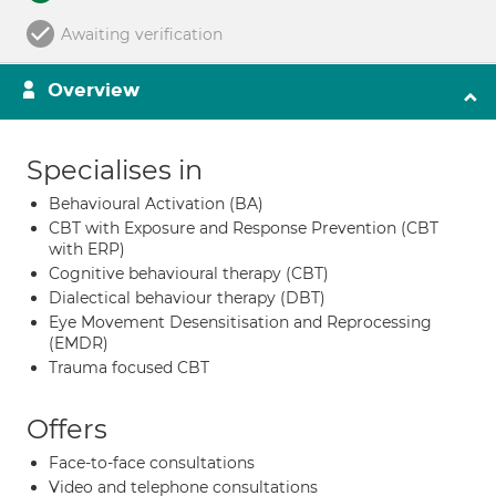
Awaiting verification
Overview
Specialises in
Behavioural Activation (BA)
CBT with Exposure and Response Prevention (CBT
with ERP)
Cognitive behavioural therapy (CBT)
Dialectical behaviour therapy (DBT)
Eye Movement Desensitisation and Reprocessing
(EMDR)
Trauma focused CBT
Offers
Face-to-face consultations
Video and telephone consultations