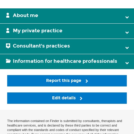
About me
My private practice
Consultant's practices
Information for healthcare professionals
Report this page
Edit details
The information contained on Finder is submitted by consultants, therapists and
healthcare services, and is declared by these third parties to be correct and
compliant with the standards and codes of conduct specified by their relevant