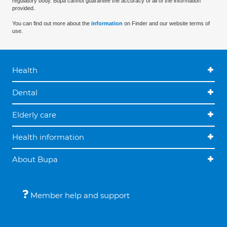
regulatory body. Bupa cannot guarantee the accuracy of all of the information
provided.
You can find out more about the
information
on Finder and our website terms of
use.
Health
Dental
Elderly care
Health information
About Bupa
Member help and support