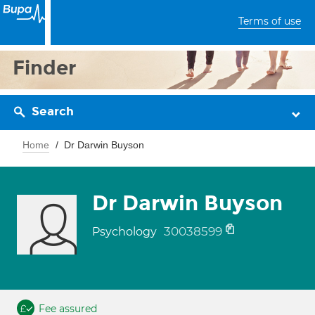
Terms of use
Finder
Search
Home
Dr Darwin Buyson
Dr Darwin Buyson
30038599
Psychology
Fee assured