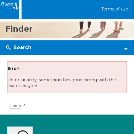
Terms of use
Finder
Search
Error!
Unfortunately, something has gone wrong with the
search engine
Home