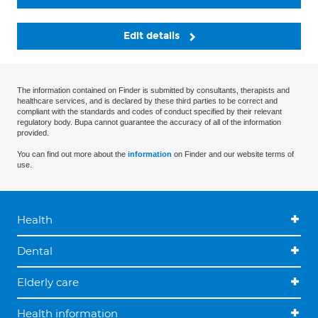
Edit details
The information contained on Finder is submitted by consultants, therapists and
healthcare services, and is declared by these third parties to be correct and
compliant with the standards and codes of conduct specified by their relevant
regulatory body. Bupa cannot guarantee the accuracy of all of the information
provided.
You can find out more about the
information
on Finder and our website terms of
use.
Health
Dental
Elderly care
Health information