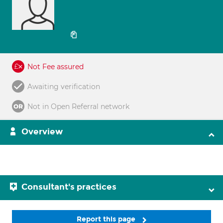
Not Fee assured
Awaiting verification
Not in Open Referral network
Overview
Consultant's practices
Report this page