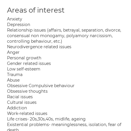
Areas of interest
Anxiety
Depression
Relationship issues (affairs, betrayal, separation, divorce,
consensual non monogamy, polyamory narcissism,
controlling behaviour, etc.)
Neurodivergence related issues
Anger
Personal growth
Gender related issues
Low self-esteem
Trauma
Abuse
Obsessive Compulsive behaviour
Obsessive thoughts
Racial issues
Cultural issues
Addiction
Work-related issues
Life crises- 20s,30s,40s, midlife, ageing
Existential problems- meaninglessness, isolation, fear of
death