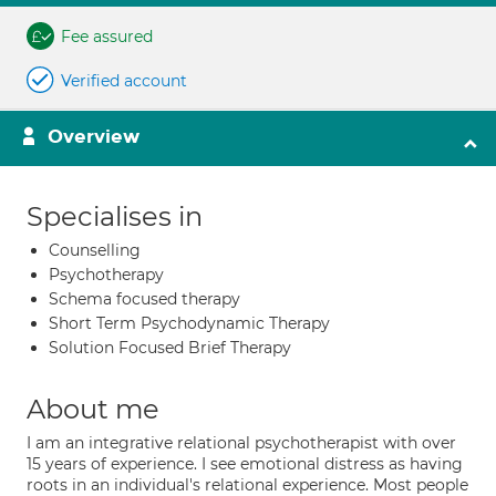
Fee assured
Verified account
Overview
Specialises in
Counselling
Psychotherapy
Schema focused therapy
Short Term Psychodynamic Therapy
Solution Focused Brief Therapy
About me
I am an integrative relational psychotherapist with over
15 years of experience. I see emotional distress as having
roots in an individual's relational experience. Most people