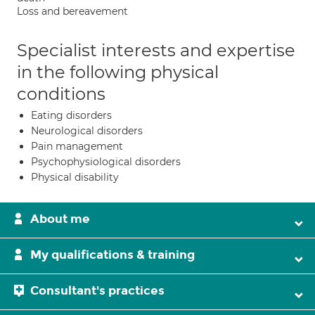
Loss and bereavement
Specialist interests and expertise
in the following physical
conditions
Eating disorders
Neurological disorders
Pain management
Psychophysiological disorders
Physical disability
About me
My qualifications & training
Consultant's practices