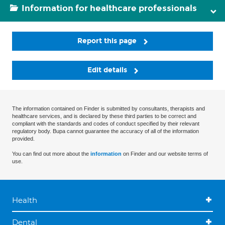
Information for healthcare professionals
Report this page
Edit details
The information contained on Finder is submitted by consultants, therapists and
healthcare services, and is declared by these third parties to be correct and
compliant with the standards and codes of conduct specified by their relevant
regulatory body. Bupa cannot guarantee the accuracy of all of the information
provided.
You can find out more about the
information
on Finder and our website terms of
use.
Health
Dental