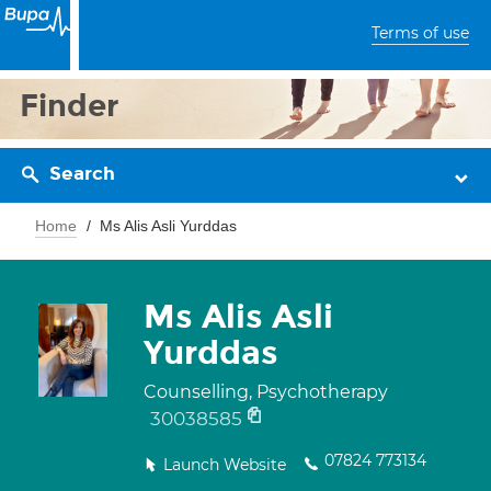
Terms of use
Finder
Search
Home
Ms Alis Asli Yurddas
Ms Alis Asli
Yurddas
Counselling, Psychotherapy
30038585
07824 773134
Launch Website