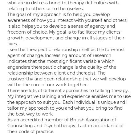
who are in distress bring to therapy difficulties with
relating to others or to themselves.
The goal of my approach is to help you develop
awareness of how you interact with yourself and others;
it also helps you to develop a sense of agency and
freedom of choice. My goal is to facilitate my clients'
growth, development and change in all stages of their
lives.
I see the therapeutic relationship itself as the foremost
agent of change. Increasing amount of research
indicates that the most significant variable which
engenders therapeutic change is the quality of the
relationship between client and therapist. The
trustworthy and open relationship that we will develop
will be the core of our work together.
There are lots of different approaches to talking therapy.
My integrative training and experience enables me to use
the approach to suit you. Each individual is unique and I
tailor my approach to you and what you bring to find
the best way to work.
As an accredited member of British Association of
Counselling and Psychotherapy, I act in accordance of
their code of practice.