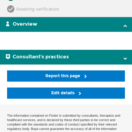
Awaiting verification
Overview
Consultant's practices
Report this page
Edit details
The information contained on Finder is submitted by consultants, therapists and
healthcare services, and is declared by these third parties to be correct and
compliant with the standards and codes of conduct specified by their relevant
regulatory body. Bupa cannot guarantee the accuracy of all of the information