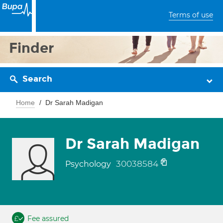
Terms of use
Finder
Search
Home
Dr Sarah Madigan
Dr Sarah Madigan
30038584
Psychology
Fee assured