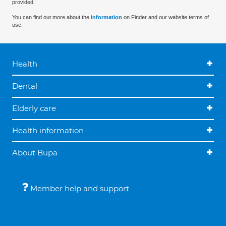
provided.
You can find out more about the
information
on Finder and our website terms of
use.
Health
Dental
Elderly care
Health information
About Bupa
Member help and support