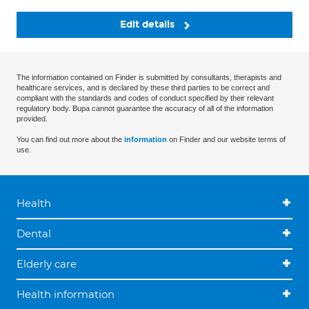
Edit details
The information contained on Finder is submitted by consultants, therapists and
healthcare services, and is declared by these third parties to be correct and
compliant with the standards and codes of conduct specified by their relevant
regulatory body. Bupa cannot guarantee the accuracy of all of the information
provided.
You can find out more about the
information
on Finder and our website terms of
use.
Health
Dental
Elderly care
Health information