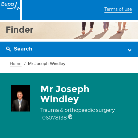
Terms of use
Finder
Search
Home
Mr Joseph Windley
Mr Joseph
Windley
Trauma & orthopaedic surgery
06078138