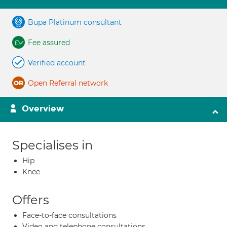
Bupa Platinum consultant
Fee assured
Verified account
Open Referral network
Overview
Specialises in
Hip
Knee
Offers
Face-to-face consultations
Video and telephone consultations