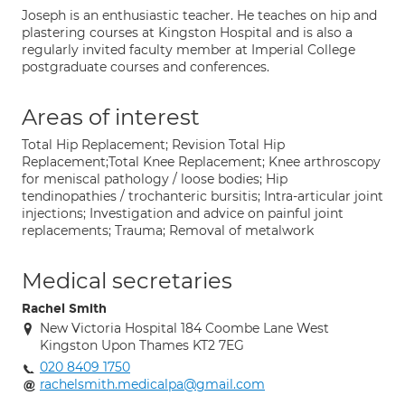
Joseph is an enthusiastic teacher. He teaches on hip and
plastering courses at Kingston Hospital and is also a
regularly invited faculty member at Imperial College
postgraduate courses and conferences.
Areas of interest
Total Hip Replacement; Revision Total Hip
Replacement;Total Knee Replacement; Knee arthroscopy
for meniscal pathology / loose bodies; Hip
tendinopathies / trochanteric bursitis; Intra-articular joint
injections; Investigation and advice on painful joint
replacements; Trauma; Removal of metalwork
Medical secretaries
Rachel Smith
New Victoria Hospital 184 Coombe Lane West
Kingston Upon Thames KT2 7EG
020 8409 1750
rachelsmith.medicalpa@gmail.com