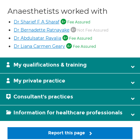
Anaesthetists worked with
Dr Sharief F A Sharaf
Fee Assured
Dr Bernadette Ratnayake
Not Fee Assured
Dr Abdulsatar Ravalia
Fee Assured
Dr Liana Carmen Geary
Fee Assured
My qualifications & training
My private practice
Consultant's practices
Information for healthcare professionals
Report this page