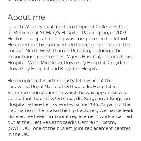
About me
Joseph Windley qualified from Imperial College School
of Medicine at St Mary's Hospital, Paddington, in 2003.
His basic surgical training was completed in Guildford.
He undertook his specialist Orthopaedic training on the
London North West Thames Rotation, including the
major trauma centre at St Mary's Hospital, Charing Cross
Hospital, West Middlesex University Hospital, Croydon
University Hospital and Kingston Hospital.
He completed his arthroplasty fellowship at the
renowned Royal National Orthopaedic Hospital in
Stanmore, subsequent to which he was appointed as a
Consultant Trauma & Orthopaedic Surgeon at Kingston
Hospital, where he has worked since 2014. As part of the
trauma team, he is also the hip fracture governance lead.
His elective lower limb joint replacement work is carried
out at the Elective Orthopaedic Centre in Epsom,
(SWLEOC,) one of the busiest joint replacement centres
in the UK.