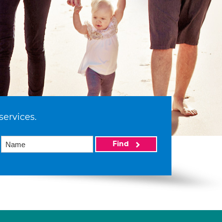
services.
Find