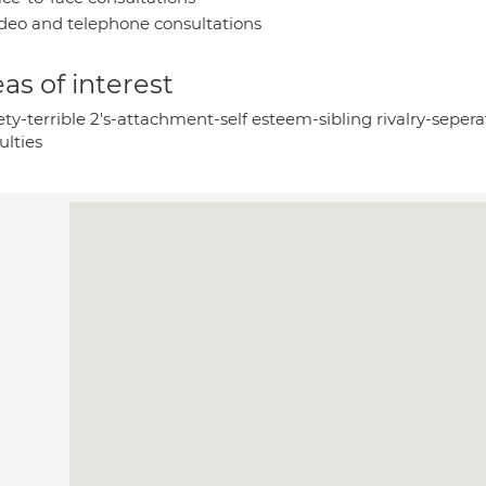
deo and telephone consultations
as of interest
ty-terrible 2's-attachment-self esteem-sibling rivalry-sepera
culties