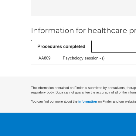
Information for healthcare pr
Procedures completed
AA809
Psychology session - (
)
The information contained on Finder is submitted by consultants, therap
regulatory body. Bupa cannot guarantee the accuracy of all of the infor
You can find out more about the
information
on Finder and our website