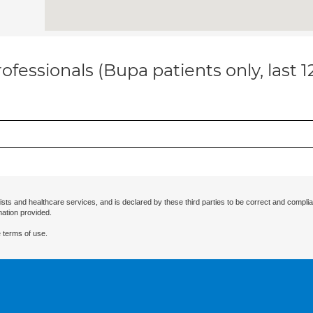
ofessionals (Bupa patients only, last 
ists and healthcare services, and is declared by these third parties to be correct and complia
mation provided.
 terms of use.