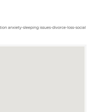
tion anxiety-sleeping issues-divorce-loss-social