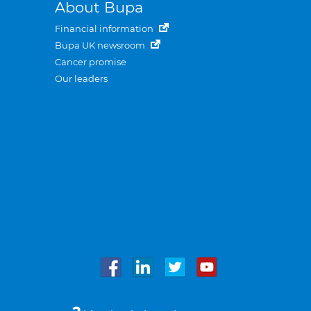
About Bupa
Financial information
Bupa UK newsroom
Cancer promise
Our leaders