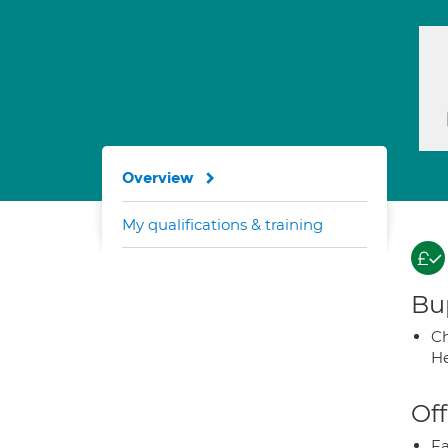
Overview
My qualifications & training
Bup
Ch
He
Off
Fa