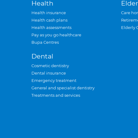
Health
Elder
Health insurance
Care ho
Health cash plans
Retirem
Health assessments
Elderly 
Pay as you go healthcare
Bupa Centres
Dental
Cosmetic dentistry
Dental insurance
Emergency treatment
General and specialist dentistry
Treatments and services