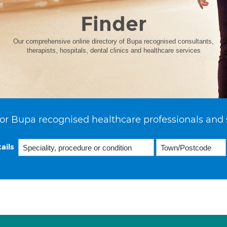
Finder
Our comprehensive online directory of Bupa recognised consultants,
therapists, hospitals, dental clinics and healthcare services
or Bupa recognised healthcare professionals and 
ails