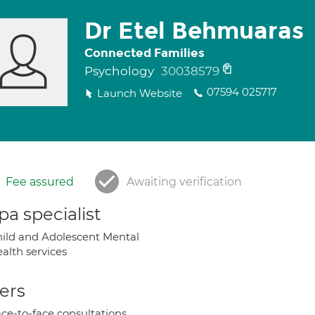
Dr Etel Behmuaras
Connected Families
Psychology
30038579
07594 025717
Launch Website
Fee assured
Awaiting verification
a specialist
ild and Adolescent Mental
alth services
ers
ce-to-face consultations