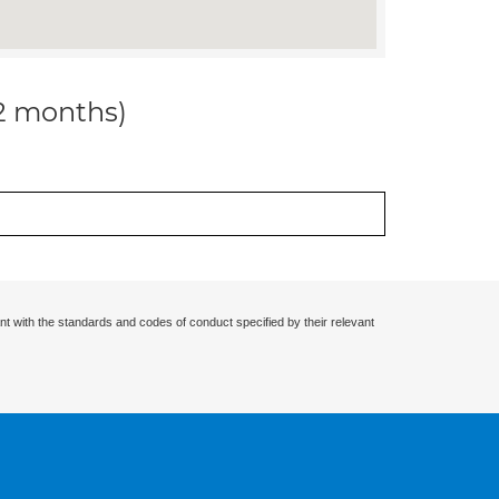
12 months)
nt with the standards and codes of conduct specified by their relevant