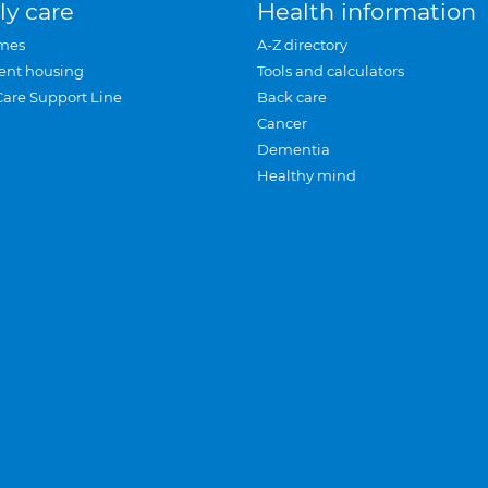
ly care
Health information
mes
A-Z directory
ent housing
Tools and calculators
Care Support Line
Back care
Cancer
Dementia
Healthy mind