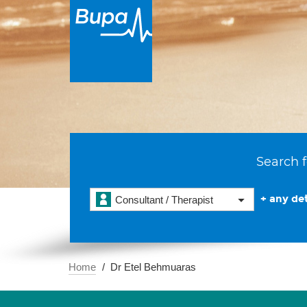
Search f
+ any det
Consultant / Therapist
Home
Dr Etel Behmuaras