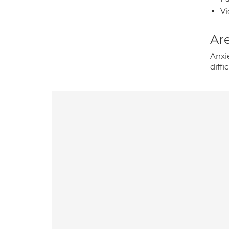
Vi
Are
Anxie
diffi