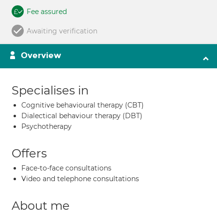
Fee assured
Awaiting verification
Overview
Specialises in
Cognitive behavioural therapy (CBT)
Dialectical behaviour therapy (DBT)
Psychotherapy
Offers
Face-to-face consultations
Video and telephone consultations
About me