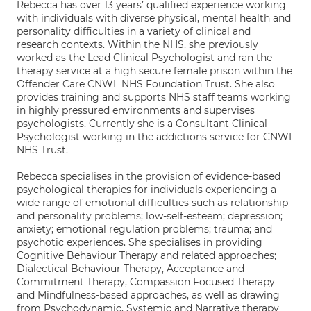
Rebecca has over 13 years’ qualified experience working
with individuals with diverse physical, mental health and
personality difficulties in a variety of clinical and
research contexts. Within the NHS, she previously
worked as the Lead Clinical Psychologist and ran the
therapy service at a high secure female prison within the
Offender Care CNWL NHS Foundation Trust. She also
provides training and supports NHS staff teams working
in highly pressured environments and supervises
psychologists. Currently she is a Consultant Clinical
Psychologist working in the addictions service for CNWL
NHS Trust.
Rebecca specialises in the provision of evidence-based
psychological therapies for individuals experiencing a
wide range of emotional difficulties such as relationship
and personality problems; low-self-esteem; depression;
anxiety; emotional regulation problems; trauma; and
psychotic experiences. She specialises in providing
Cognitive Behaviour Therapy and related approaches;
Dialectical Behaviour Therapy, Acceptance and
Commitment Therapy, Compassion Focused Therapy
and Mindfulness-based approaches, as well as drawing
from Psychodynamic, Systemic and Narrative therapy