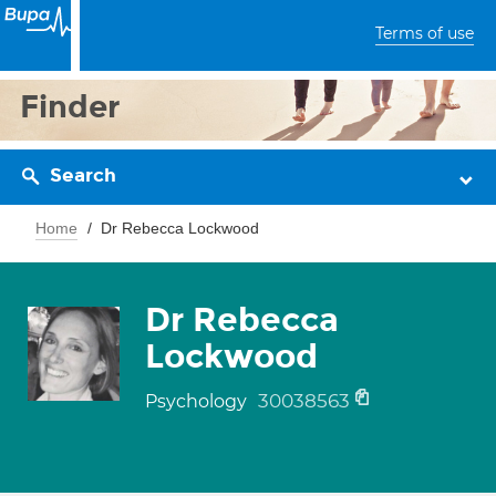
Terms of use
Finder
Search
Home
Dr Rebecca Lockwood
Dr Rebecca
Lockwood
30038563
Psychology