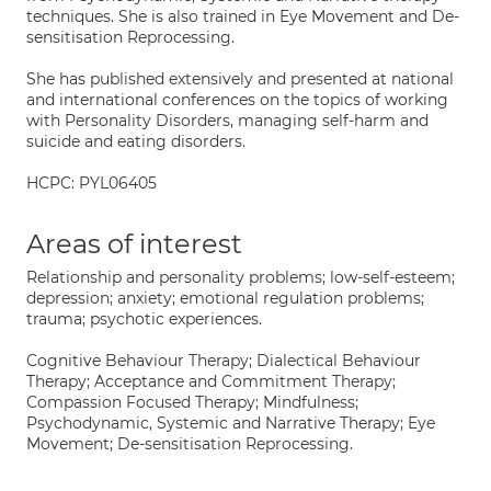
techniques. She is also trained in Eye Movement and De-
sensitisation Reprocessing.
She has published extensively and presented at national
and international conferences on the topics of working
with Personality Disorders, managing self-harm and
suicide and eating disorders.
HCPC: PYL06405
Areas of interest
Relationship and personality problems; low-self-esteem;
depression; anxiety; emotional regulation problems;
trauma; psychotic experiences.
Cognitive Behaviour Therapy; Dialectical Behaviour
Therapy; Acceptance and Commitment Therapy;
Compassion Focused Therapy; Mindfulness;
Psychodynamic, Systemic and Narrative Therapy; Eye
Movement; De-sensitisation Reprocessing.