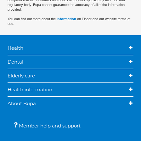
compliant with the standards and codes of conduct specified by their relevant
regulatory body. Bupa cannot guarantee the accuracy of all of the information
provided.
You can find out more about the
information
on Finder and our website terms of
use.
Health
Dental
Elderly care
Health information
About Bupa
Member help and support