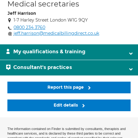
Medical secretaries
Jeff Harrison
1-7 Harley Street London W1G 9QY
0800 234 3760
jeff.harrison@medicalbillingdirect.co.uk
My qualifications & training
Consultant's practices
Report this page
Edit details
The information contained on Finder is submitted by consultants, therapists and
healthcare services, and is declared by these third parties to be correct and