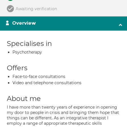
Awaiting verification
Overview
Specialises in
Psychotherapy
Offers
Face-to-face consultations
Video and telephone consultations
About me
I have more than twenty years of experience in opening
my door to people in crisis and bringing them hope that
things can be different. As an integrative therapist I
employ a range of appropriate therapeutic skills