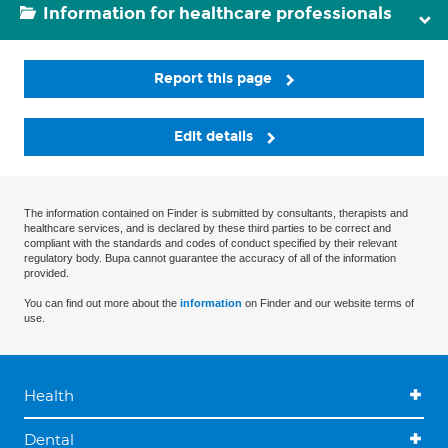
Information for healthcare professionals
Report this page
Edit details
The information contained on Finder is submitted by consultants, therapists and
healthcare services, and is declared by these third parties to be correct and
compliant with the standards and codes of conduct specified by their relevant
regulatory body. Bupa cannot guarantee the accuracy of all of the information
provided.
You can find out more about the
information
on Finder and our website terms of
use.
Health
Dental