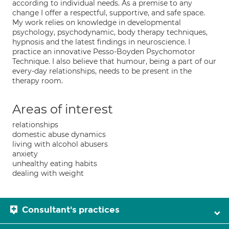
according to individual needs. As a premise to any
change I offer a respectful, supportive, and safe space.
My work relies on knowledge in developmental
psychology, psychodynamic, body therapy techniques,
hypnosis and the latest findings in neuroscience. I
practice an innovative Pesso-Boyden Psychomotor
Technique. I also believe that humour, being a part of our
every-day relationships, needs to be present in the
therapy room.
Areas of interest
relationships
domestic abuse dynamics
living with alcohol abusers
anxiety
unhealthy eating habits
dealing with weight
Consultant's practices