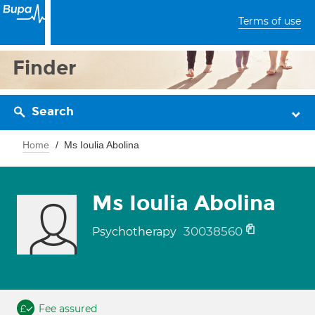
Terms of use
Finder
Search
Home
Ms Ioulia Abolina
Ms Ioulia Abolina
30038560
Psychotherapy
Fee assured