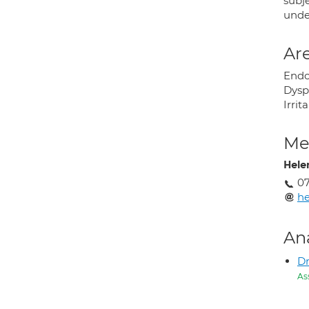
subje
unde
Are
Endos
Dysp
Irri
Med
Hele
0
he
An
Dr
As