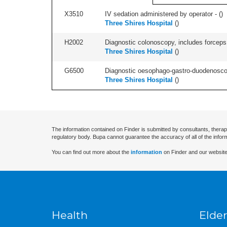
X3510
IV sedation administered by operator - (
)
Three Shires Hospital
(
)
H2002
Diagnostic colonoscopy, includes forceps 
Three Shires Hospital
(
)
G6500
Diagnostic oesophago-gastro-duodenoscop
Three Shires Hospital
(
)
The information contained on Finder is submitted by consultants, therap
regulatory body. Bupa cannot guarantee the accuracy of all of the infor
You can find out more about the
information
on Finder and our website
Health
Elder