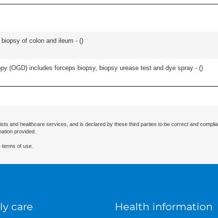
biopsy of colon and ileum - (
)
y (OGD) includes forceps biopsy, biopsy urease test and dye spray - (
)
ists and healthcare services, and is declared by these third parties to be correct and complia
mation provided.
 terms of use.
ly care
Health information