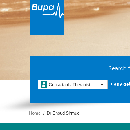
Search f
+ any det
Consultant / Therapist
Home
Dr Ehoud Shmueli