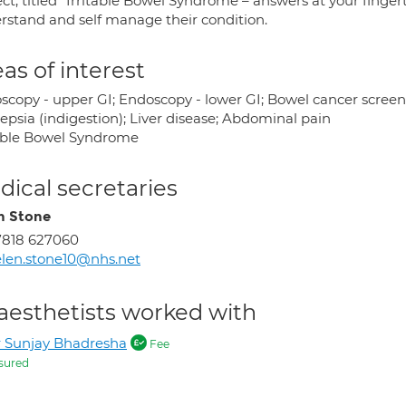
ct, titled “Irritable Bowel Syndrome – answers at your finger
rstand and self manage their condition.
as of interest
copy - upper GI; Endoscopy - lower GI; Bowel cancer screening
epsia (indigestion); Liver disease; Abdominal pain
table Bowel Syndrome
ical secretaries
n Stone
7818 627060
len.stone10@nhs.net
aesthetists worked with
 Sunjay Bhadresha
Fee
sured