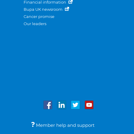
Financial information
Bupa UK newsroom
Cancer promise
Our leaders
Member help and support