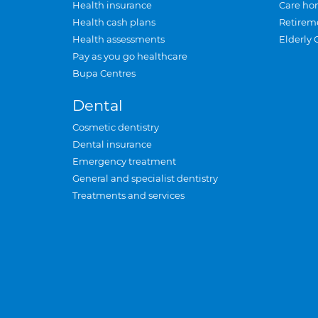
Health insurance
Care ho
Health cash plans
Retirem
Health assessments
Elderly 
Pay as you go healthcare
Bupa Centres
Dental
Cosmetic dentistry
Dental insurance
Emergency treatment
General and specialist dentistry
Treatments and services