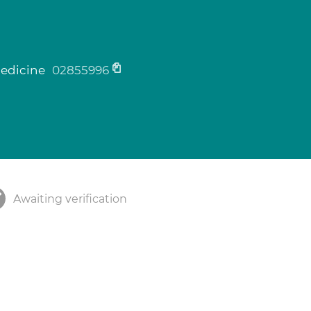
medicine
02855996
Awaiting verification