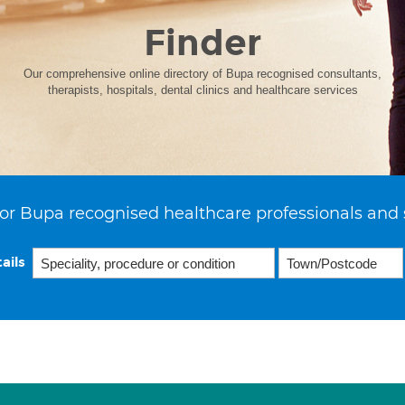
Finder
Our comprehensive online directory of Bupa recognised consultants,
therapists, hospitals, dental clinics and healthcare services
or Bupa recognised healthcare professionals and 
ails