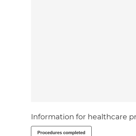
Information for healthcare pr
Procedures completed