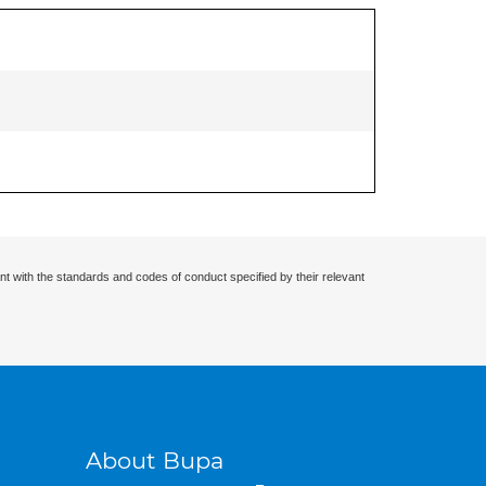
nt with the standards and codes of conduct specified by their relevant
About Bupa