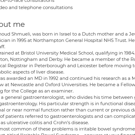
ce-to-face consultations
deo and telephone consultations
out me
houd Shmueli, was born in Israel to a Dutch mother and a Je
ician in 1995 at Northampton General Hospital NHS Trust. He 
ff.
rained at Bristol University Medical School, qualifying in 198
ton, Nottingham and Derby. He became a member of the Roya
cal Registrar in Peterborough and Leicester before moving t
olic aspects of liver disease.
as awarded an MD in 1992 and continued his research as a M
ow at Newcastle and Oxford Universities. He became a Fellow 
g for the College as an examiner.
s a general gastroenterologist, who divides his time betwee
gastroenterology. His particular strength is in functional d
al or near normal function rather than current or previous 
 of patients referred to gastroenterologists and can compli
as ulcerative colitis and Crohn’s disease.
most common of these problems is irritable bowel syndrome 