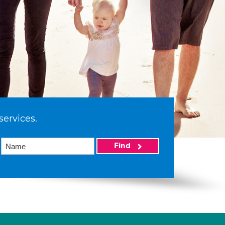
services.
Find