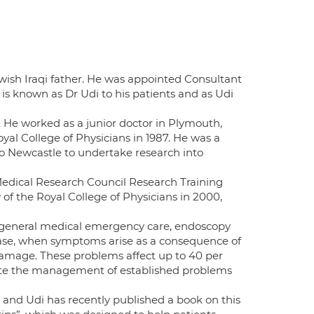
wish Iraqi father. He was appointed Consultant
is known as Dr Udi to his patients and as Udi
4. He worked as a junior doctor in Plymouth,
l College of Physicians in 1987. He was a
o Newcastle to undertake research into
edical Research Council Research Training
of the Royal College of Physicians in 2000,
n general medical emergency care, endoscopy
isease, when symptoms arise as a consequence of
damage. These problems affect up to 40 per
cate the management of established problems
and Udi has recently published a book on this