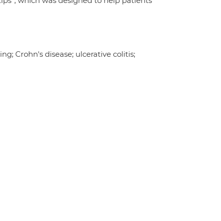
tips”, which was designed to help patients
; Crohn's disease; ulcerative colitis;