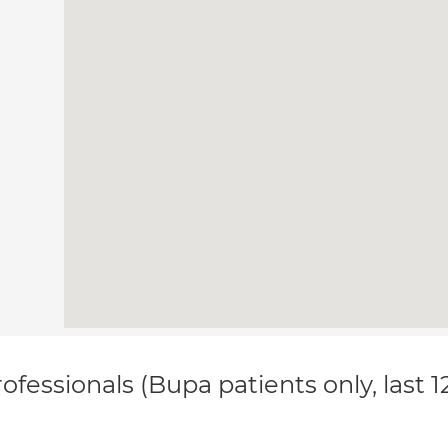
ofessionals (Bupa patients only, last 