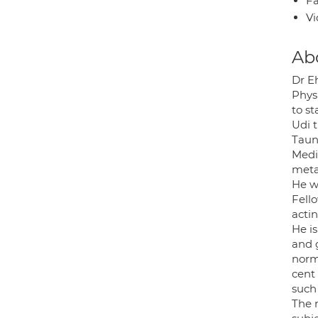
Fa
Vi
Ab
Dr E
Phys
to sta
Udi t
Taun
Medi
metab
He w
Fell
actin
He i
and 
norm
cent
such 
The 