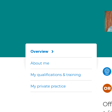
Overview
About me
My qualifications & training
My private practice
Off