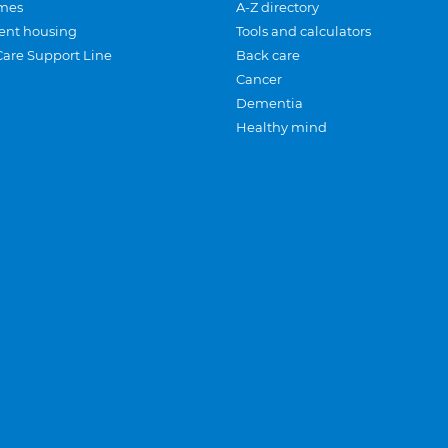
mes
A-Z directory
ent housing
Tools and calculators
Care Support Line
Back care
Cancer
Dementia
Healthy mind