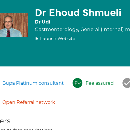
Dr Ehoud Shmueli
Dr Udi
Gastroenterology, General (internal) 
Launch Website
Bupa Platinum consultant
Fee assured
Open Referral network
ers