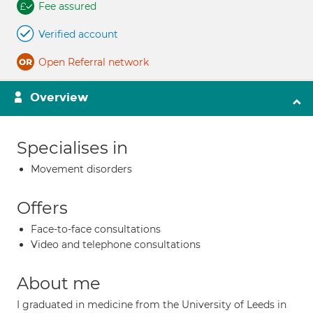
Fee assured
Verified account
Open Referral network
Overview
Specialises in
Movement disorders
Offers
Face-to-face consultations
Video and telephone consultations
About me
I graduated in medicine from the University of Leeds in