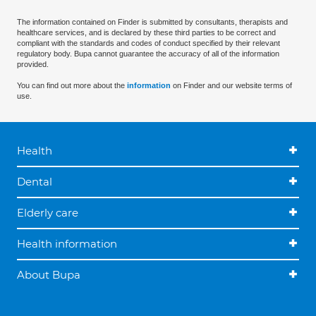
The information contained on Finder is submitted by consultants, therapists and
healthcare services, and is declared by these third parties to be correct and
compliant with the standards and codes of conduct specified by their relevant
regulatory body. Bupa cannot guarantee the accuracy of all of the information
provided.
You can find out more about the
information
on Finder and our website terms of
use.
Health
Dental
Elderly care
Health information
About Bupa