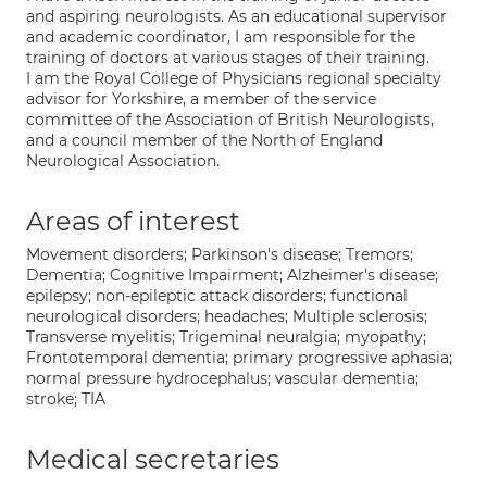
and aspiring neurologists. As an educational supervisor
and academic coordinator, I am responsible for the
training of doctors at various stages of their training.
I am the Royal College of Physicians regional specialty
advisor for Yorkshire, a member of the service
committee of the Association of British Neurologists,
and a council member of the North of England
Neurological Association.
Areas of interest
Movement disorders; Parkinson's disease; Tremors;
Dementia; Cognitive Impairment; Alzheimer's disease;
epilepsy; non-epileptic attack disorders; functional
neurological disorders; headaches; Multiple sclerosis;
Transverse myelitis; Trigeminal neuralgia; myopathy;
Frontotemporal dementia; primary progressive aphasia;
normal pressure hydrocephalus; vascular dementia;
stroke; TIA
Medical secretaries