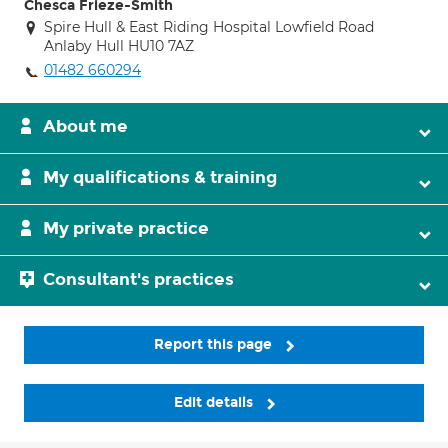
Chesca Frieze-Smith
Spire Hull & East Riding Hospital Lowfield Road
Anlaby Hull HU10 7AZ
01482 660294
About me
My qualifications & training
My private practice
Consultant's practices
Report this page
Edit details