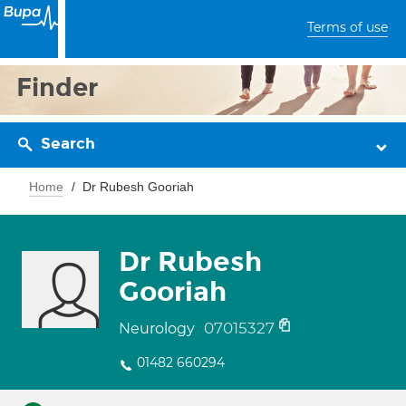
Terms of use
Finder
Search
Home
Dr Rubesh Gooriah
Dr Rubesh
Gooriah
07015327
Neurology
01482 660294