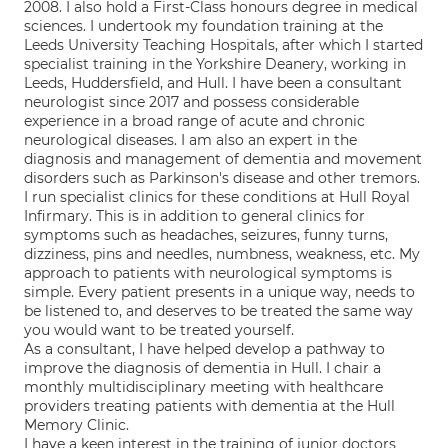
2008. I also hold a First-Class honours degree in medical
sciences. I undertook my foundation training at the
Leeds University Teaching Hospitals, after which I started
specialist training in the Yorkshire Deanery, working in
Leeds, Huddersfield, and Hull. I have been a consultant
neurologist since 2017 and possess considerable
experience in a broad range of acute and chronic
neurological diseases. I am also an expert in the
diagnosis and management of dementia and movement
disorders such as Parkinson's disease and other tremors.
I run specialist clinics for these conditions at Hull Royal
Infirmary. This is in addition to general clinics for
symptoms such as headaches, seizures, funny turns,
dizziness, pins and needles, numbness, weakness, etc. My
approach to patients with neurological symptoms is
simple. Every patient presents in a unique way, needs to
be listened to, and deserves to be treated the same way
you would want to be treated yourself.
As a consultant, I have helped develop a pathway to
improve the diagnosis of dementia in Hull. I chair a
monthly multidisciplinary meeting with healthcare
providers treating patients with dementia at the Hull
Memory Clinic.
I have a keen interest in the training of junior doctors