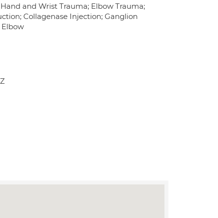
s; Hand and Wrist Trauma; Elbow Trauma;
tion; Collagenase Injection; Ganglion
s Elbow
JZ