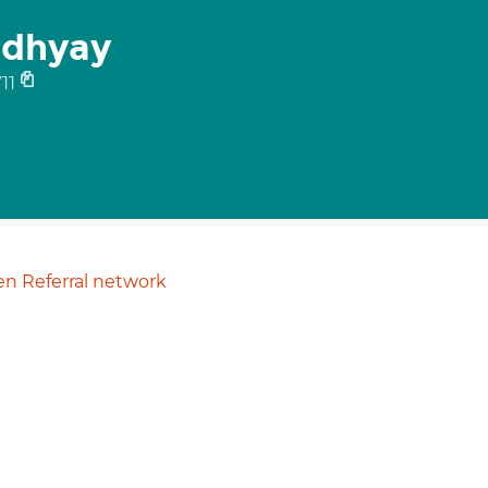
dhyay
11
n Referral network