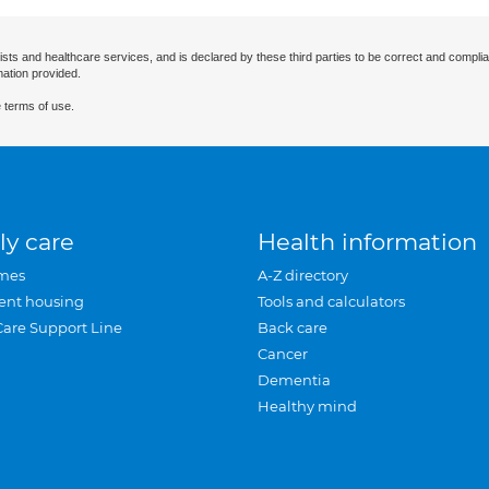
ists and healthcare services, and is declared by these third parties to be correct and complia
mation provided.
 terms of use.
ly care
Health information
mes
A-Z directory
ent housing
Tools and calculators
Care Support Line
Back care
Cancer
Dementia
Healthy mind