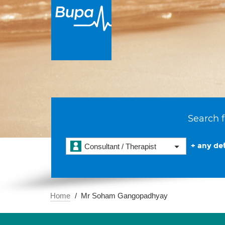
Search f
+ any det
Consultant / Therapist
Home
Mr Soham Gangopadhyay