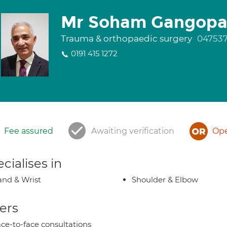
Mr Soham Gangopa
Trauma & orthopaedic surgery
047537
0191 415 1272
Fee assured
Awaiting verification
Ope
cialises in
nd & Wrist
Shoulder & Elbow
ers
ce-to-face consultations