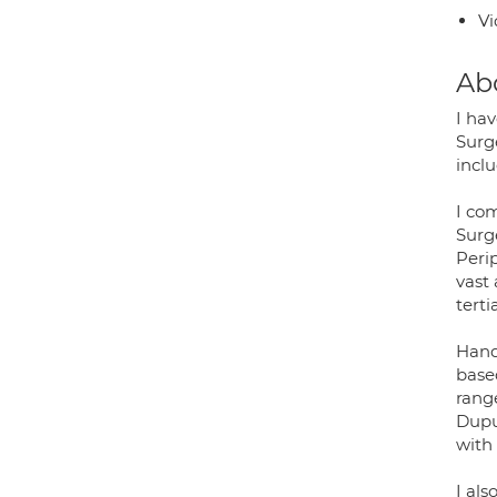
Vi
Ab
I ha
Surge
inclu
I co
Surg
Perip
vast
terti
Hand,
based
rang
Dupu
with 
I als