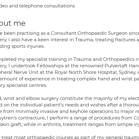
deo and telephone consultations
out me
ve been practising as a Consultant Orthopaedic Surgeon since
ry. I also have a keen interest in Trauma, treating fractures a
ding sports injuries.
mpleted my specialist training in Trauma and Orthopaedics i
ery, I undertook Fellowships at the renowned Pulvertaft Ha
heral Nerve Unit at the Royal North Shore Hospital, Sydney, A
 amount of experience in treating complex hand and wrist pat
ary specialist centres.
 wrist and elbow surgery constitute the majority of my electi
 on the individual patient's needs and wishes after a thorou
e from minimally invasive and keyhole operations to major r
ytren's contracture, I perform a range of procedures from Col
skin graft, while in arthritis, treatment ranges from simple i
o treat most orthopaedic injuries as part of my general trauma 