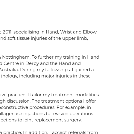
 2011, specialising in Hand, Wrist and Elbow
nd soft tissue injuries of the upper limb,
n Nottingham. To further my training in Hand
nd Centre in Derby and the Hand and
ustralia. During my fellowships, I gained a
hology, including major injuries in these
ve practice. I tailor my treatment modalities
gh discussion. The treatment options I offer
econstructive procedures. For example, in
lagenase injections to revision operations
njections to joint replacement surgery.
practice. In addition, I accept referrals from