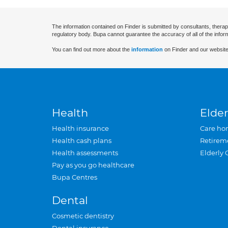
The information contained on Finder is submitted by consultants, therap
regulatory body. Bupa cannot guarantee the accuracy of all of the infor
You can find out more about the
information
on Finder and our website
Health
Elder
Health insurance
Care ho
Health cash plans
Retirem
Health assessments
Elderly 
Pay as you go healthcare
Bupa Centres
Dental
Cosmetic dentistry