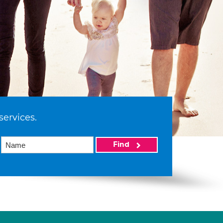
services.
Find