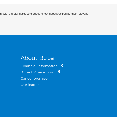
nt with the standards and codes of conduct specified by their relevant
About Bupa
Financial information
Bupa UK newsroom
Cancer promise
Our leaders