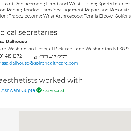
l Joint Replacement; Hand and Wrist Fusion; Sports Injurie
on Repair; Tendon Transfers; Ligament Repair and Reconstruc
sion; Trapeziectomy; Wrist Arthroscopy; Tennis Elbow; Golfer'
ical secretaries
ssa Dalhouse
ire Washington Hospital Picktree Lane Washington NE38 9
91 415 1272
0191 417 6573
rissa.dalhouse@spirehealthcare.com
aesthetists worked with
r Ashwani Gupta
Fee Assured