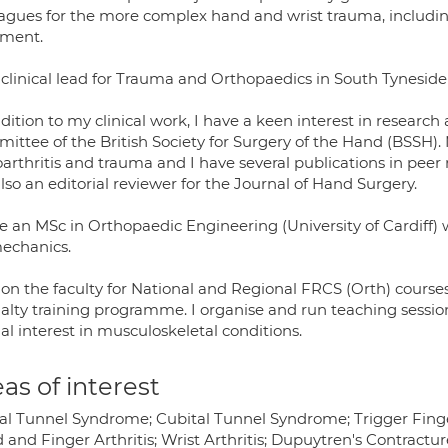
agues for the more complex hand and wrist trauma, including 
tment.
 clinical lead for Trauma and Orthopaedics in South Tyneside 
ddition to my clinical work, I have a keen interest in resear
ittee of the British Society for Surgery of the Hand (BSSH).
arthritis and trauma and I have several publications in peer r
so an editorial reviewer for the Journal of Hand Surgery.
e an MSc in Orthopaedic Engineering (University of Cardiff) 
echanics.
 on the faculty for National and Regional FRCS (Orth) course
alty training programme. I organise and run teaching session
al interest in musculoskeletal conditions.
as of interest
al Tunnel Syndrome; Cubital Tunnel Syndrome; Trigger Finge
 and Finger Arthritis; Wrist Arthritis; Dupuytren's Contractu