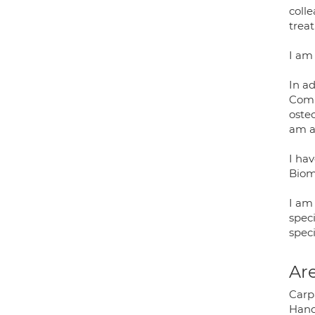
colle
trea
I am
In a
Comm
osteo
am al
I hav
Biom
I am
speci
speci
Are
Carp
Hand