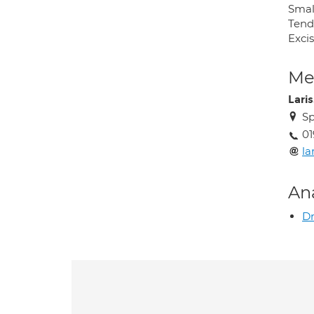
Smal
Tend
Exci
Med
Lari
Sp
01
la
An
D