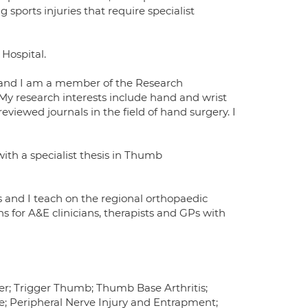
sports injuries that require specialist
Hospital.
ch and I am a member of the Research
 My research interests include hand and wrist
eviewed journals in the field of hand surgery. I
with a specialist thesis in Thumb
s and I teach on the regional orthopaedic
s for A&E clinicians, therapists and GPs with
r; Trigger Thumb; Thumb Base Arthritis;
re; Peripheral Nerve Injury and Entrapment;