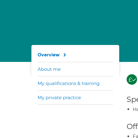
Overview
About me
My qualifications & training
My private practice
Spe
Ha
Off
Fa