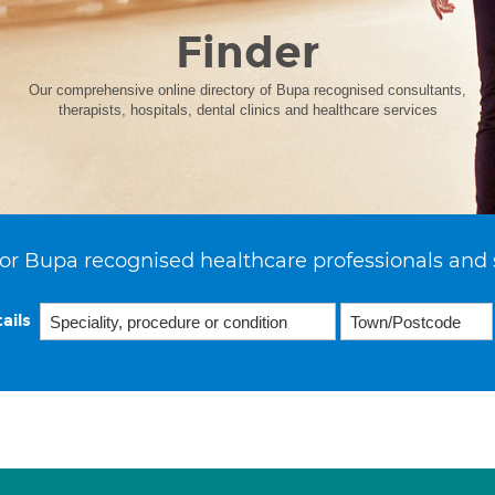
Finder
Our comprehensive online directory of Bupa recognised consultants,
therapists, hospitals, dental clinics and healthcare services
or Bupa recognised healthcare professionals and 
ails