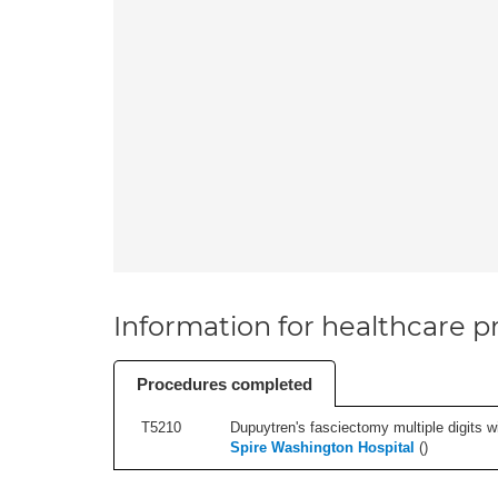
Information for healthcare pr
Procedures completed
T5210
Dupuytren's fasciectomy multiple digits wi
Spire Washington Hospital
(
)