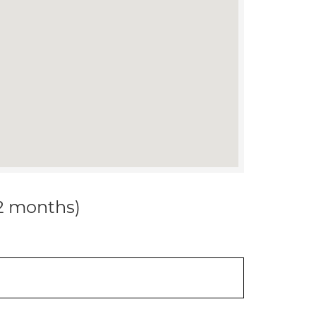
12 months)