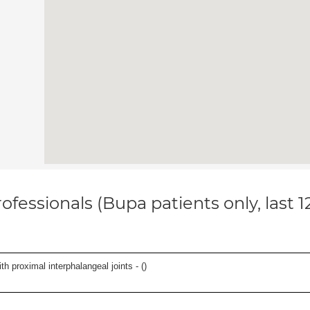
ofessionals (Bupa patients only, last 
th proximal interphalangeal joints - (
)