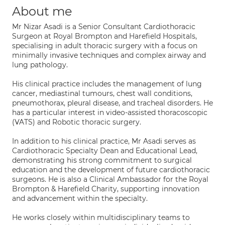
About me
Mr Nizar Asadi is a Senior Consultant Cardiothoracic
Surgeon at Royal Brompton and Harefield Hospitals,
specialising in adult thoracic surgery with a focus on
minimally invasive techniques and complex airway and
lung pathology.
His clinical practice includes the management of lung
cancer, mediastinal tumours, chest wall conditions,
pneumothorax, pleural disease, and tracheal disorders. He
has a particular interest in video-assisted thoracoscopic
(VATS) and Robotic thoracic surgery.
In addition to his clinical practice, Mr Asadi serves as
Cardiothoracic Specialty Dean and Educational Lead,
demonstrating his strong commitment to surgical
education and the development of future cardiothoracic
surgeons. He is also a Clinical Ambassador for the Royal
Brompton & Harefield Charity, supporting innovation
and advancement within the specialty.
He works closely within multidisciplinary teams to