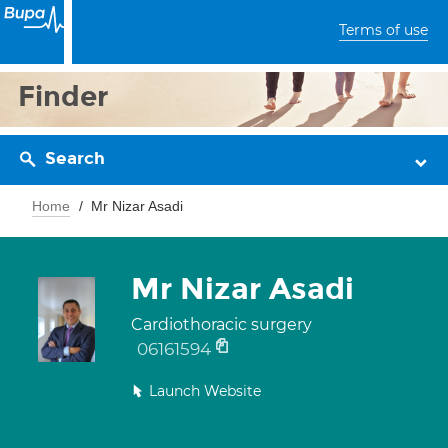
Terms of use
Finder
Search
Home
Mr Nizar Asadi
Mr Nizar Asadi
Cardiothoracic surgery
06161594
Launch Website