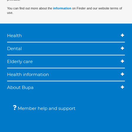
You can find out more about the
information
on Finder and our website terms of
use.
Health
Dental
Elderly care
Health information
About Bupa
Member help and support