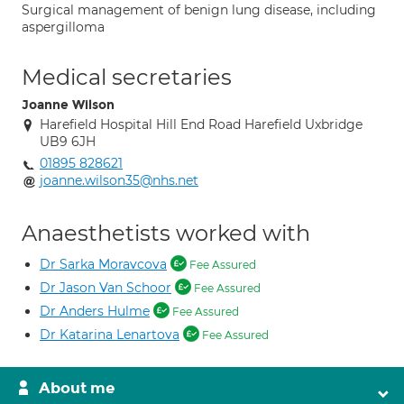
Surgical management of benign lung disease, including
aspergilloma
Medical secretaries
Joanne Wilson
Harefield Hospital Hill End Road Harefield Uxbridge
UB9 6JH
01895 828621
joanne.wilson35@nhs.net
Anaesthetists worked with
Dr Sarka Moravcova
Fee Assured
Dr Jason Van Schoor
Fee Assured
Dr Anders Hulme
Fee Assured
Dr Katarina Lenartova
Fee Assured
About me