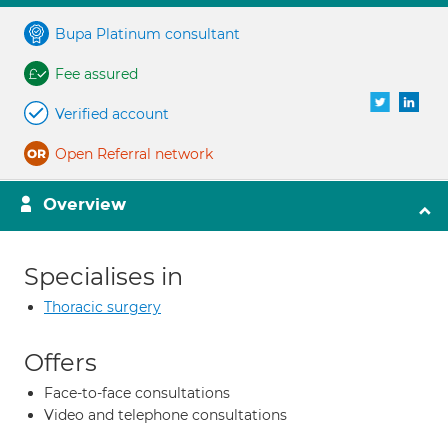
Bupa Platinum consultant
Fee assured
Verified account
Open Referral network
Overview
Specialises in
Thoracic surgery
Offers
Face-to-face consultations
Video and telephone consultations