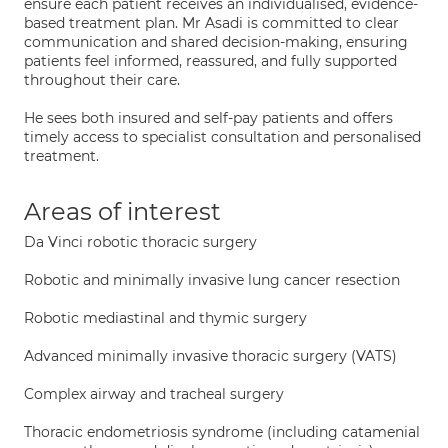
ensure each patient receives an individualised, evidence-
based treatment plan. Mr Asadi is committed to clear
communication and shared decision-making, ensuring
patients feel informed, reassured, and fully supported
throughout their care.
He sees both insured and self-pay patients and offers
timely access to specialist consultation and personalised
treatment.
Areas of interest
Da Vinci robotic thoracic surgery
Robotic and minimally invasive lung cancer resection
Robotic mediastinal and thymic surgery
Advanced minimally invasive thoracic surgery (VATS)
Complex airway and tracheal surgery
Thoracic endometriosis syndrome (including catamenial