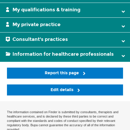
My qualifications & training
My private practice
Consultant's practices
Information for healthcare professionals
Report this page
Edit details
The information contained on Finder is submitted by consultants, therapists and
healthcare services, and is declared by these third parties to be correct and
compliant with the standards and codes of conduct specified by their relevant
regulatory body. Bupa cannot guarantee the accuracy of all of the information
provided.