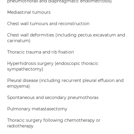
pneumothorax and diaphragmatic endometriosis)
Mediastinal tumours
Chest wall tumours and reconstruction
Chest wall deformities (including pectus excavatum and
carinatum)
Thoracic trauma and rib fixation
Hyperhidrosis surgery (endoscopic thoracic
sympathectomy)
Pleural disease (including recurrent pleural effusion and
empyema)
Spontaneous and secondary pneumothorax
Pulmonary metastasectomy
Thoracic surgery following chemotherapy or
radiotherapy