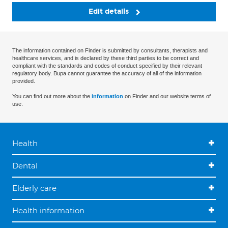
Edit details
The information contained on Finder is submitted by consultants, therapists and
healthcare services, and is declared by these third parties to be correct and
compliant with the standards and codes of conduct specified by their relevant
regulatory body. Bupa cannot guarantee the accuracy of all of the information
provided.
You can find out more about the
information
on Finder and our website terms of
use.
Health
Dental
Elderly care
Health information