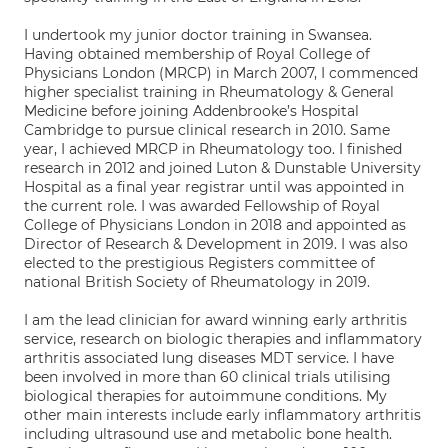
I undertook my junior doctor training in Swansea.
Having obtained membership of Royal College of
Physicians London (MRCP) in March 2007, I commenced
higher specialist training in Rheumatology & General
Medicine before joining Addenbrooke’s Hospital
Cambridge to pursue clinical research in 2010. Same
year, I achieved MRCP in Rheumatology too. I finished
research in 2012 and joined Luton & Dunstable University
Hospital as a final year registrar until was appointed in
the current role. I was awarded Fellowship of Royal
College of Physicians London in 2018 and appointed as
Director of Research & Development in 2019. I was also
elected to the prestigious Registers committee of
national British Society of Rheumatology in 2019.
I am the lead clinician for award winning early arthritis
service, research on biologic therapies and inflammatory
arthritis associated lung diseases MDT service. I have
been involved in more than 60 clinical trials utilising
biological therapies for autoimmune conditions. My
other main interests include early inflammatory arthritis
including ultrasound use and metabolic bone health.