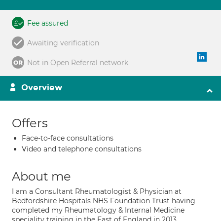
Fee assured
Awaiting verification
Not in Open Referral network
Overview
Offers
Face-to-face consultations
Video and telephone consultations
About me
I am a Consultant Rheumatologist & Physician at
Bedfordshire Hospitals NHS Foundation Trust having
completed my Rheumatology & Internal Medicine
speciality training in the East of England in 2013.