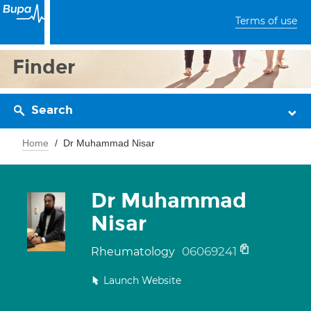
Terms of use
Finder
Search
Home
Dr Muhammad Nisar
Dr Muhammad
Nisar
06069241
Rheumatology
Launch Website