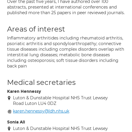
Over the past five years, I have authored over 100
abstracts, presented at international conferences and
published more than 25 papers in peer reviewed journals.
Areas of interest
Inflammatory arthritides including rheumatoid arthritis,
psoriatic arthritis and spondyloarthropathy; connective
tissue diseases including complex disorders overlap with
interstitial lung diseases; metabolic bone diseases
including osteoporosis; soft tissue disorders including
back pain
Medical secretaries
Karen Hennessy
Luton & Dunstable Hospital NHS Trust Lewsey
Road Luton LU4 0DZ
karen.hennessy@ldh.nhs.uk
Sonia Ali
Luton & Dunstable Hospital NHS Trust Lewsey