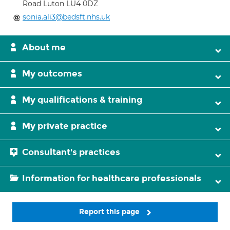
Road Luton LU4 0DZ
sonia.ali3@bedsft.nhs.uk
About me
My outcomes
My qualifications & training
My private practice
Consultant's practices
Information for healthcare professionals
Report this page