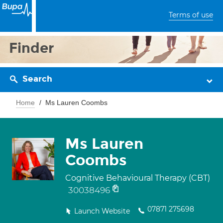
Terms of use
Finder
Search
Home
Ms Lauren Coombs
Ms Lauren
Coombs
Cognitive Behavioural Therapy (CBT)
30038496
07871 275698
Launch Website