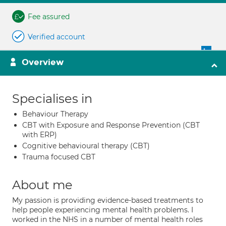
Fee assured
Verified account
Overview
Specialises in
Behaviour Therapy
CBT with Exposure and Response Prevention (CBT
with ERP)
Cognitive behavioural therapy (CBT)
Trauma focused CBT
About me
My passion is providing evidence-based treatments to
help people experiencing mental health problems. I
worked in the NHS in a number of mental health roles