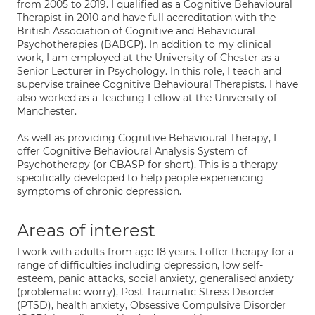
from 2005 to 2019. I qualified as a Cognitive Behavioural
Therapist in 2010 and have full accreditation with the
British Association of Cognitive and Behavioural
Psychotherapies (BABCP). In addition to my clinical
work, I am employed at the University of Chester as a
Senior Lecturer in Psychology. In this role, I teach and
supervise trainee Cognitive Behavioural Therapists. I have
also worked as a Teaching Fellow at the University of
Manchester.
As well as providing Cognitive Behavioural Therapy, I
offer Cognitive Behavioural Analysis System of
Psychotherapy (or CBASP for short). This is a therapy
specifically developed to help people experiencing
symptoms of chronic depression.
Areas of interest
I work with adults from age 18 years. I offer therapy for a
range of difficulties including depression, low self-
esteem, panic attacks, social anxiety, generalised anxiety
(problematic worry), Post Traumatic Stress Disorder
(PTSD), health anxiety, Obsessive Compulsive Disorder