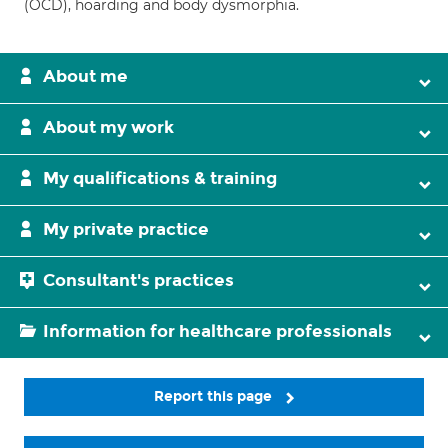
(OCD), hoarding and body dysmorphia.
About me
About my work
My qualifications & training
My private practice
Consultant's practices
Information for healthcare professionals
Report this page