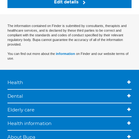
Edit details
The information contained on Finder is submitted by consultants, therapists and
healthcare services, and is declared by these third parties to be correct and
compliant with the standards and codes of conduct specified by their relevant
regulatory body. Bupa cannot guarantee the accuracy of all of the information
provided.
You can find out more about the
information
on Finder and our website terms of
use.
Health
Dental
Elderly care
Health information
About Bupa