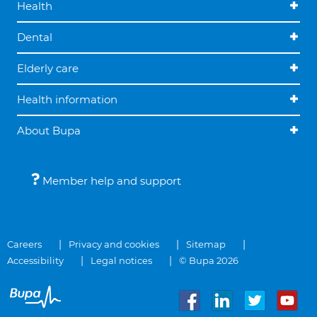
Health
Dental
Elderly care
Health information
About Bupa
Member help and support
Careers
Privacy and cookies
Sitemap
Accessibility
Legal notices
© Bupa 2026