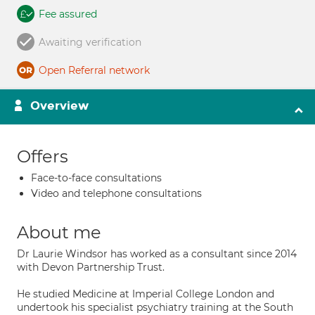
Fee assured
Awaiting verification
Open Referral network
Overview
Offers
Face-to-face consultations
Video and telephone consultations
About me
Dr Laurie Windsor has worked as a consultant since 2014
with Devon Partnership Trust.
He studied Medicine at Imperial College London and
undertook his specialist psychiatry training at the South