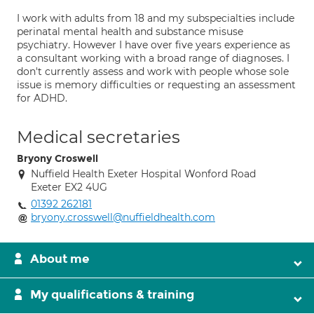
I work with adults from 18 and my subspecialties include
perinatal mental health and substance misuse
psychiatry. However I have over five years experience as
a consultant working with a broad range of diagnoses. I
don't currently assess and work with people whose sole
issue is memory difficulties or requesting an assessment
for ADHD.
Medical secretaries
Bryony Croswell
Nuffield Health Exeter Hospital Wonford Road
Exeter EX2 4UG
01392 262181
bryony.crosswell@nuffieldhealth.com
About me
My qualifications & training