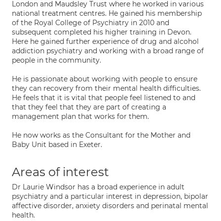
London and Maudsley Trust where he worked in various
national treatment centres. He gained his membership
of the Royal College of Psychiatry in 2010 and
subsequent completed his higher training in Devon.
Here he gained further experience of drug and alcohol
addiction psychiatry and working with a broad range of
people in the community.
He is passionate about working with people to ensure
they can recovery from their mental health difficulties.
He feels that it is vital that people feel listened to and
that they feel that they are part of creating a
management plan that works for them.
He now works as the Consultant for the Mother and
Baby Unit based in Exeter.
Areas of interest
Dr Laurie Windsor has a broad experience in adult
psychiatry and a particular interest in depression, bipolar
affective disorder, anxiety disorders and perinatal mental
health.