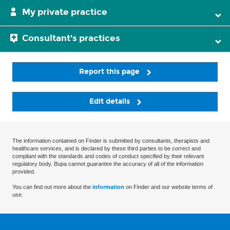
My private practice
Consultant's practices
Report this page
Edit details
The information contained on Finder is submitted by consultants, therapists and
healthcare services, and is declared by these third parties to be correct and
compliant with the standards and codes of conduct specified by their relevant
regulatory body. Bupa cannot guarantee the accuracy of all of the information
provided.
You can find out more about the
information
on Finder and our website terms of
use.