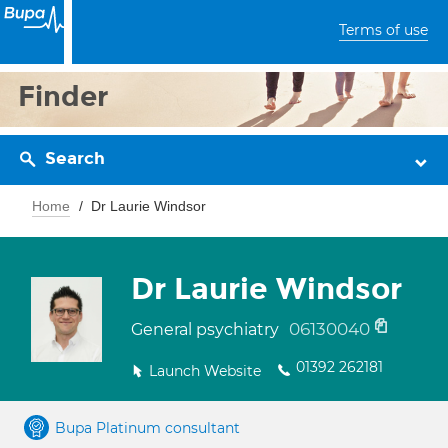
Terms of use
Finder
Search
Home
Dr Laurie Windsor
Dr Laurie Windsor
06130040
General psychiatry
01392 262181
Launch Website
Bupa Platinum consultant