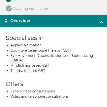
Awaiting verification
Overview
Specialises in
Applied Relaxation
Cognitive behavioural therapy (CBT)
Eye Movement Desensitisation and Reprocessing
(EMDR)
Mindfulness based CBT
Trauma focused CBT
Offers
Face-to-face consultations
Video and telephone consultations