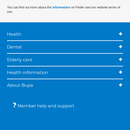
You can find out more about the
information
on Finder and our website terms of
use.
Health
Dental
Elderly care
Health information
About Bupa
Member help and support