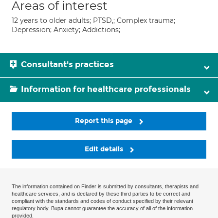
Areas of interest
12 years to older adults; PTSD,; Complex trauma;
Depression; Anxiety; Addictions;
Consultant's practices
Information for healthcare professionals
Report this page
Edit details
The information contained on Finder is submitted by consultants, therapists and
healthcare services, and is declared by these third parties to be correct and
compliant with the standards and codes of conduct specified by their relevant
regulatory body. Bupa cannot guarantee the accuracy of all of the information
provided.