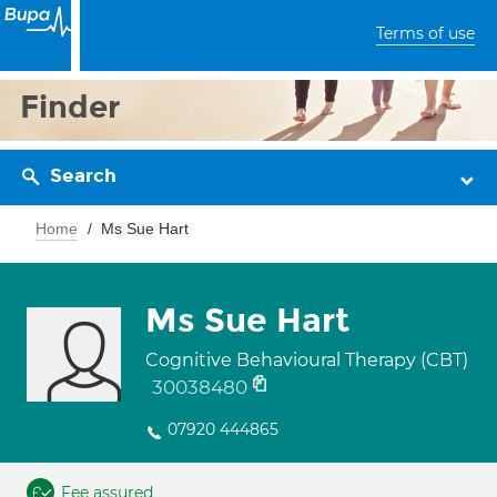
Terms of use
Finder
Search
Home
Ms Sue Hart
Ms Sue Hart
Cognitive Behavioural Therapy (CBT)
30038480
07920 444865
Fee assured