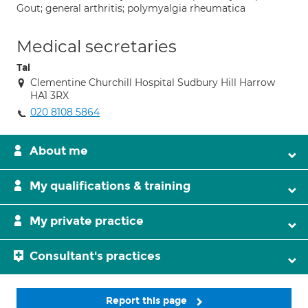
Gout; general arthritis; polymyalgia rheumatica
Medical secretaries
Tal
Clementine Churchill Hospital Sudbury Hill Harrow
HA1 3RX
020 8108 5864
About me
My qualifications & training
My private practice
Consultant's practices
Report this page