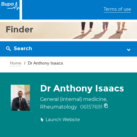
Terms of use
Finder
Search
Home
Dr Anthony Isaacs
Dr Anthony Isaacs
General (internal) medicine,
06157691
Rheumatology
Launch Website