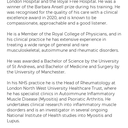
London Hospital and the Royal Free Hospital. He was a
winner of the Barbara Ansell prize during his training. He
was recognised for the quality of his care with a clinical
excellence award in 2020, and is known to be
compassionate, approachable and a good listener.
He is a Member of the Royal College of Physicians, and in
his clinical practice he has extensive experience in
treating a wide range of general and rare
musculoskeletal, autoimmune and rheumatic disorders.
He was awarded a Bachelor of Science by the University
of St Andrews, and Bachelor of Medicine and Surgery by
the University of Manchester.
In his NHS practice he is the Head of Rheumatology at
London North West University Healthcare Trust, where
he has specialist clinics in Autoimmune Inflammatory
Muscle Disease (Myositis) and Psoriatic Arthritis. He
undertakes clinical research into inflammatory muscle
disorders and is an investigator in several ongoing
National Institute of Health studies into Myositis and
Lupus.