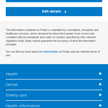
Edit details
The information contained on Finder is submitted by consultants, therapists and
healthcare services, and is declared by these third parties to be correct and
compliant with the standards and codes of conduct specified by their relevant
regulatory body. Bupa cannot guarantee the accuracy of all of the information
provided.
You can find out more about the
information
on Finder and our website terms of
use.
Health
Dental
Elderly care
Health information