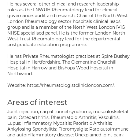
He has several other clinical and research leadership
roles as the LNWUH Rheumatology lead for clinical
governance, audit and research, Chair of the North West
London Rheumatology sector hospitals clinical leads'
group and is a member of the North West London IVIG
NHSE specialised panel. He is the former London North
West Trust Rheumatology lead for the departmental
postgraduate education programme.
He has Private Rheumatologist practices at Spire Bushey
Hospital in Hertfordshire, The Clementine Churchill
Hospital in Harrow and Bishops Wood Hospital in
Northwood.
Website: https://rheumatologistcliniclondon.com/.
Areas of interest
Joint injection; carpal tunnel syndrome; musculoskeletal
pain; Osteoarthritis; Rheumatoid Arthritis; Vasculitis;
Lupus; Inflammatory Myositis; Psoriatic Arthritis;
Ankylosing Spondylitis; Fibromyalgia; Rare autoimmune
and autoinflammatory disease; Unexplained joint pain;