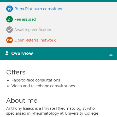
Bupa Platinum consultant
Fee assured
Awaiting verification
Open Referral network
Overview
Offers
Face-to-face consultations
Video and telephone consultations
About me
Anthony Isaacs is a Private Rheumatologist who
specialised in Rheumatology at University College