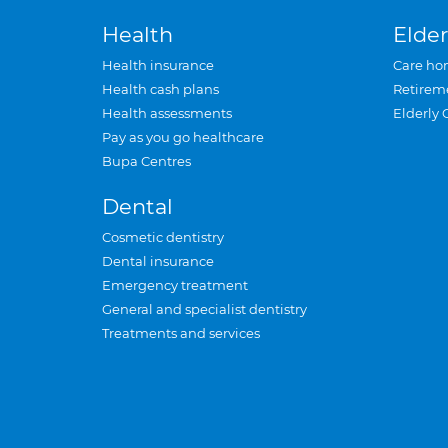
Health
Elder
Health insurance
Care ho
Health cash plans
Retirem
Health assessments
Elderly 
Pay as you go healthcare
Bupa Centres
Dental
Cosmetic dentistry
Dental insurance
Emergency treatment
General and specialist dentistry
Treatments and services