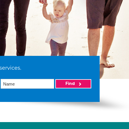
services.
Find