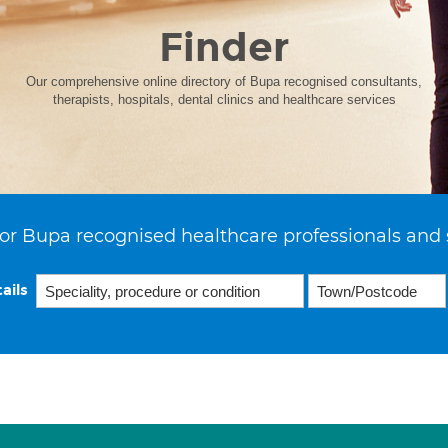
Finder
Our comprehensive online directory of Bupa recognised consultants,
therapists, hospitals, dental clinics and healthcare services
or Bupa recognised healthcare professionals and 
ails