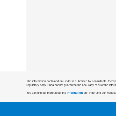
The information contained on Finder is submitted by consultants, therap
regulatory body. Bupa cannot guarantee the accuracy of all of the infor
You can find out more about the
information
on Finder and our website