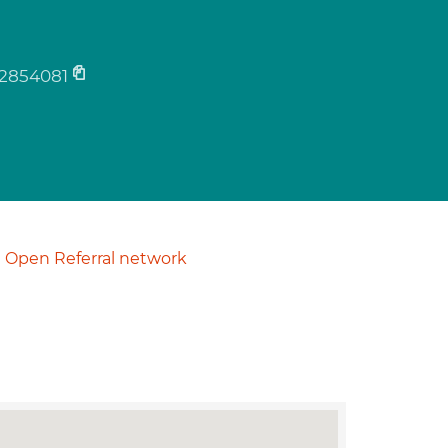
2854081
Open Referral network