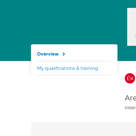
Overview
My qualifications & training
Are
Inter