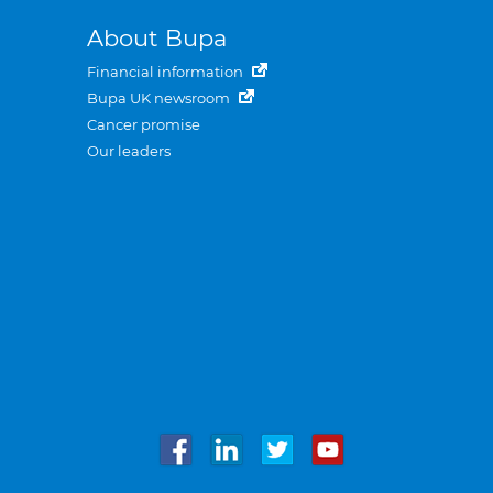
About Bupa
Financial information
Bupa UK newsroom
Cancer promise
Our leaders