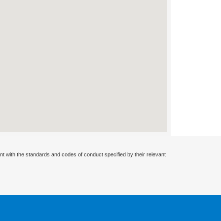
nt with the standards and codes of conduct specified by their relevant