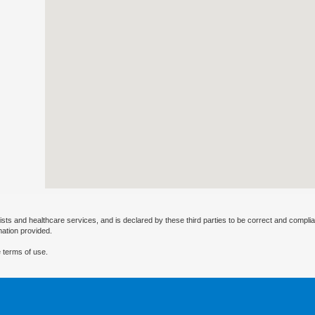
ists and healthcare services, and is declared by these third parties to be correct and complia
mation provided.
 terms of use.