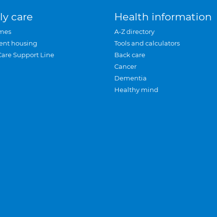
ly care
Health information
mes
A-Z directory
ent housing
Tools and calculators
Care Support Line
Back care
Cancer
Dementia
Healthy mind