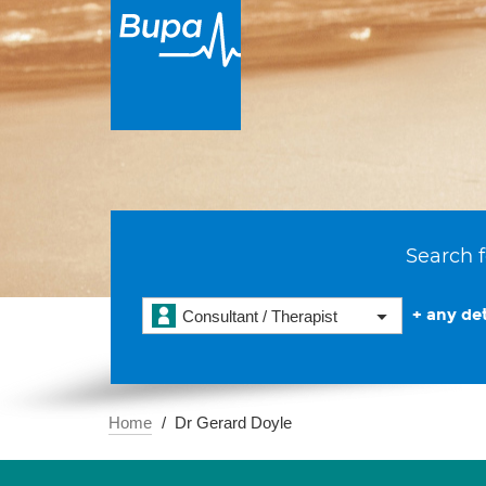
Search f
+ any det
Consultant / Therapist
Home
Dr Gerard Doyle