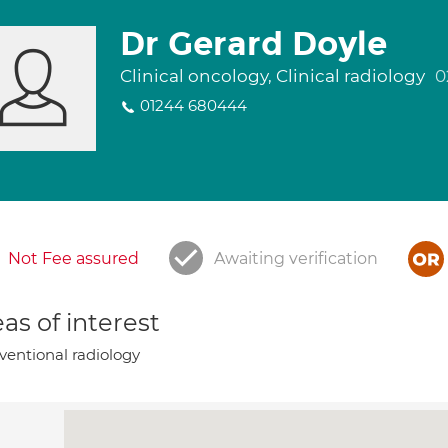
Dr Gerard Doyle
Clinical oncology, Clinical radiology
0
01244 680444
Not Fee assured
Awaiting verification
as of interest
ventional radiology