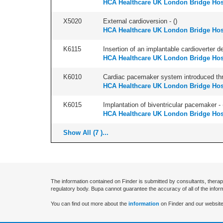
HCA Healthcare UK London Bridge Hos
X5020
External cardioversion - (
)
HCA Healthcare UK London Bridge Hos
K6115
Insertion of an implantable cardioverter d
HCA Healthcare UK London Bridge Hos
K6010
Cardiac pacemaker system introduced thr
HCA Healthcare UK London Bridge Hos
K6015
Implantation of biventricular pacemaker - 
HCA Healthcare UK London Bridge Hos
Show All (7 )...
The information contained on Finder is submitted by consultants, therap
regulatory body. Bupa cannot guarantee the accuracy of all of the infor
You can find out more about the
information
on Finder and our website