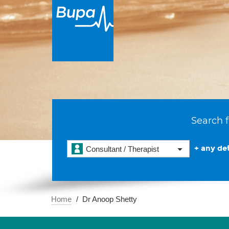
Search f
+ any det
Consultant / Therapist
Home
Dr Anoop Shetty