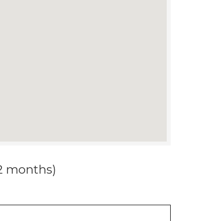
12 months)