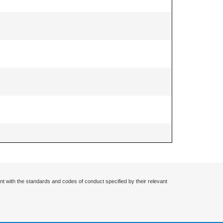
nt with the standards and codes of conduct specified by their relevant