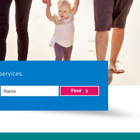
services.
Find