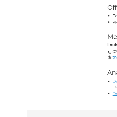
Off
Fa
Vi
Med
Loui
0
th
An
D
Fe
Dr