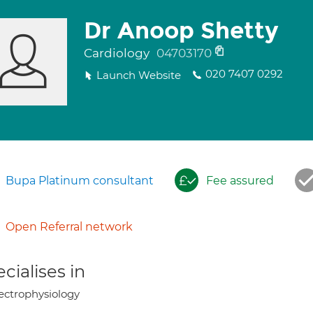
Dr Anoop Shetty
Cardiology
04703170
020 7407 0292
Launch Website
Bupa Platinum consultant
Fee assured
Open Referral network
cialises in
ectrophysiology