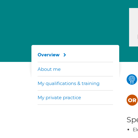
Overview
About me
My qualifications & training
My private practice
Spe
El