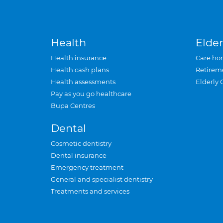
Health
Elder
Health insurance
Care ho
Health cash plans
Retirem
Health assessments
Elderly 
Pay as you go healthcare
Bupa Centres
Dental
Cosmetic dentistry
Dental insurance
Emergency treatment
General and specialist dentistry
Treatments and services