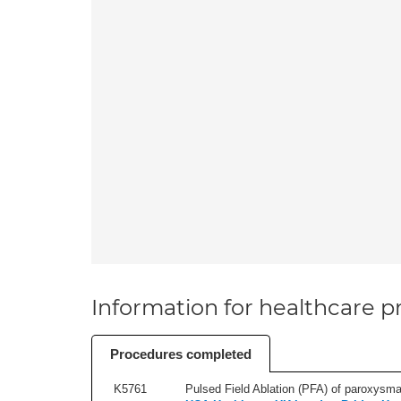
Information for healthcare pr
Procedures completed
K5761
Pulsed Field Ablation (PFA) of paroxysmal a