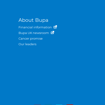
About Bupa
Financial information
Bupa UK newsroom
Cancer promise
Our leaders