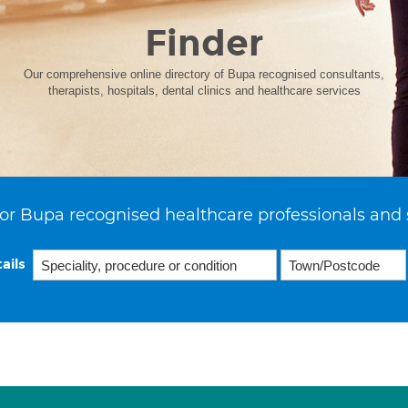
Finder
Our comprehensive online directory of Bupa recognised consultants,
therapists, hospitals, dental clinics and healthcare services
or Bupa recognised healthcare professionals and 
ails