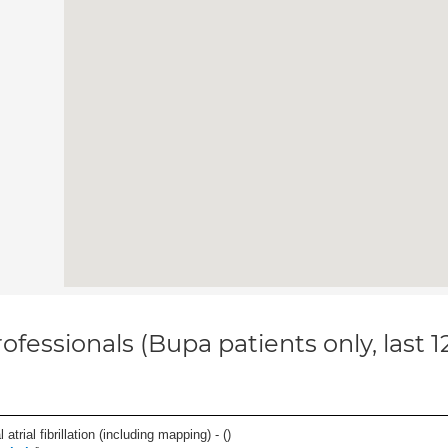
ofessionals (Bupa patients only, last 
trial fibrillation (including mapping) - (
)