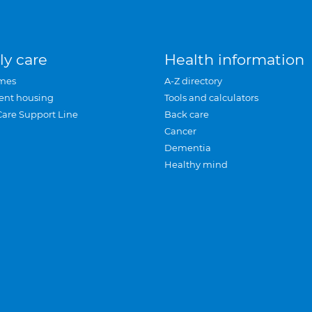
ly care
Health information
mes
A-Z directory
ent housing
Tools and calculators
Care Support Line
Back care
Cancer
Dementia
Healthy mind