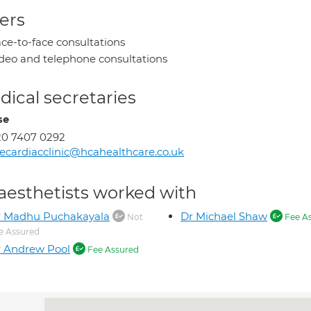
ers
ce-to-face consultations
deo and telephone consultations
ical secretaries
se
20 7407 0292
ecardiacclinic@hcahealthcare.co.uk
aesthetists worked with
r Madhu Puchakayala
Dr Michael Shaw
Not
Fee A
e Assured
 Andrew Pool
Fee Assured