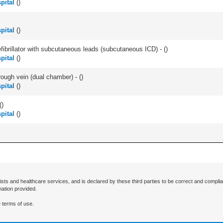
pital
(
)
pital
(
)
efibrillator with subcutaneous leads (subcutaneous ICD) - (
)
pital
(
)
ough vein (dual chamber) - (
)
pital
(
)
(
)
pital
(
)
ists and healthcare services, and is declared by these third parties to be correct and complia
mation provided.
 terms of use.