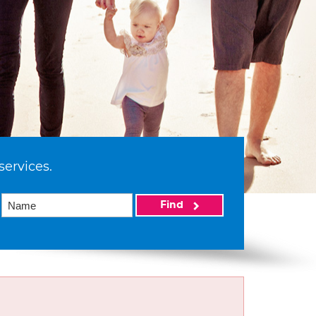
services.
Find