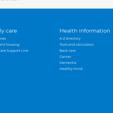
ly care
Health information
mes
A-Z directory
ent housing
Tools and calculators
Care Support Line
Back care
Cancer
Dementia
Healthy mind