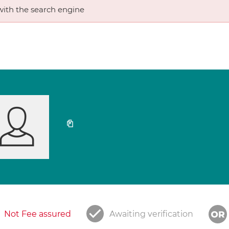
ith the search engine
Not Fee assured
Awaiting verification