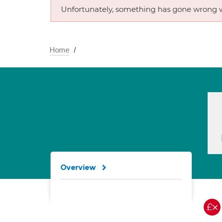
Unfortunately, something has gone wrong w
Home
Overview