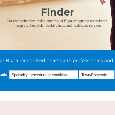
Finder
Our comprehensive online directory of Bupa recognised consultants,
therapists, hospitals, dental clinics and healthcare services
or Bupa recognised healthcare professionals and 
ails