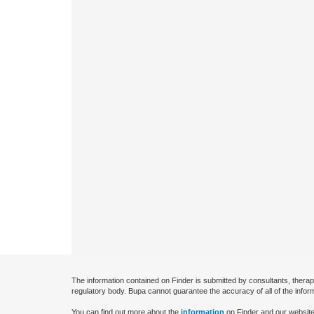
The information contained on Finder is submitted by consultants, therap
regulatory body. Bupa cannot guarantee the accuracy of all of the infor
You can find out more about the
information
on Finder and our website