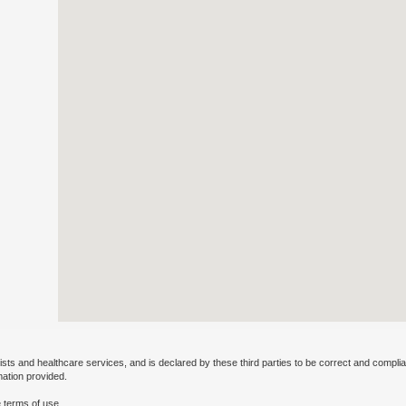
ists and healthcare services, and is declared by these third parties to be correct and complia
mation provided.
 terms of use.