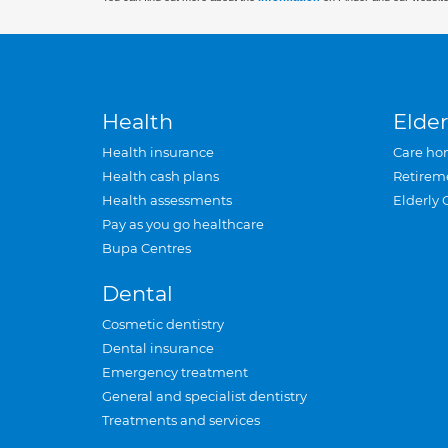
Health
Elder
Health insurance
Care ho
Health cash plans
Retirem
Health assessments
Elderly 
Pay as you go healthcare
Bupa Centres
Dental
Cosmetic dentistry
Dental insurance
Emergency treatment
General and specialist dentistry
Treatments and services