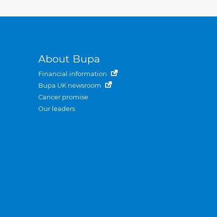
About Bupa
Financial information
Bupa UK newsroom
Cancer promise
Our leaders