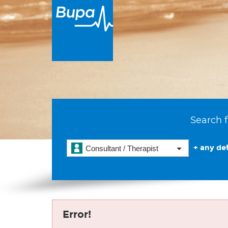
Search f
+ any det
Consultant / Therapist
Error!