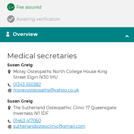
Fee assured
Awaiting verification
Overview
Medical secretaries
Susan Greig
Moray Osteopaths North College House King
Street Elgin IV30 1HU
01343 550382
morayosteopaths@yahoo.co.uk
Susan Greig
The Sutherland Osteopathic Clinic 17 Queensgate
Inverness IV1 1DF
01463 417060
sutherlandosteoclinic@gmail.com