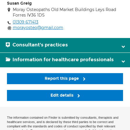
Susan Greig
Moray Osteopaths Old Market Buildings Leys Road
Forres IV36 1DS
01309 671413
morayosteo@gmail.com
Consultant's practices
Information for healthcare professionals
Report this page
Edit details
The information contained on Finder is submitted by consultants, therapists and
healthcare services, and is declared by these third parties to be correct and
compliant with the standards and codes of conduct specified by their relevant