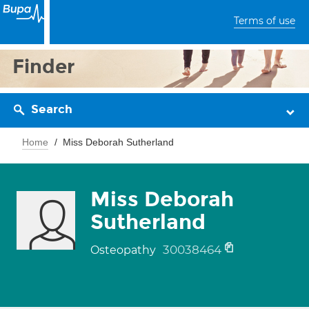
Terms of use
Finder
Search
Home
Miss Deborah Sutherland
Miss Deborah
Sutherland
30038464
Osteopathy