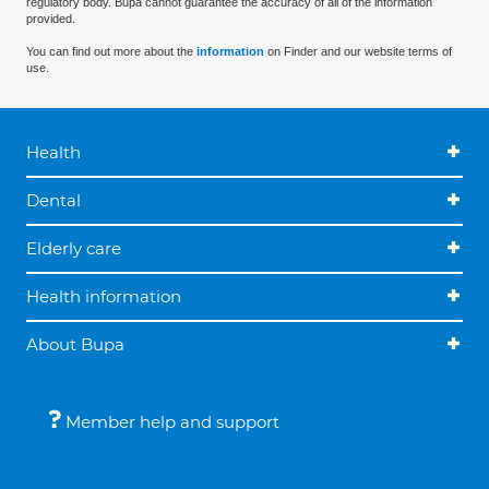
regulatory body. Bupa cannot guarantee the accuracy of all of the information
provided.
You can find out more about the
information
on Finder and our website terms of
use.
Health
Dental
Elderly care
Health information
About Bupa
Member help and support