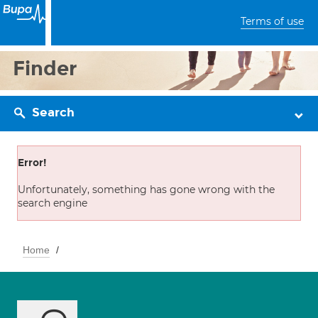
Terms of use
Finder
Search
Error!
Unfortunately, something has gone wrong with the
search engine
Home