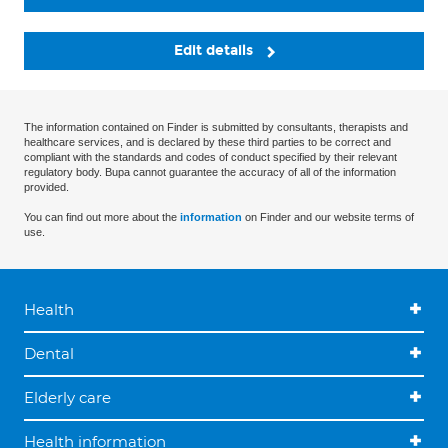
Edit details
The information contained on Finder is submitted by consultants, therapists and
healthcare services, and is declared by these third parties to be correct and
compliant with the standards and codes of conduct specified by their relevant
regulatory body. Bupa cannot guarantee the accuracy of all of the information
provided.
You can find out more about the
information
on Finder and our website terms of
use.
Health
Dental
Elderly care
Health information