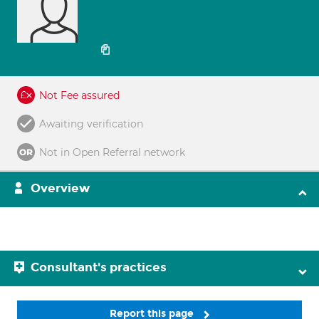
Not Fee assured
Awaiting verification
Not in Open Referral network
Overview
Consultant's practices
Report this page