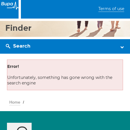
Terms of use
Finder
Search
Error!
Unfortunately, something has gone wrong with the
search engine
Home