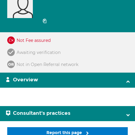
Not Fee assured
Awaiting verification
Not in Open Referral network
Overview
Consultant's practices
Report this page