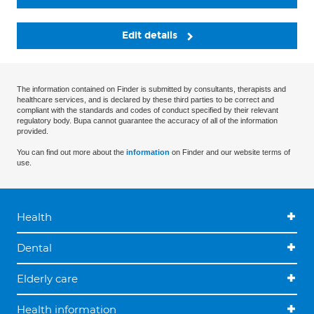
Edit details
The information contained on Finder is submitted by consultants, therapists and
healthcare services, and is declared by these third parties to be correct and
compliant with the standards and codes of conduct specified by their relevant
regulatory body. Bupa cannot guarantee the accuracy of all of the information
provided.
You can find out more about the
information
on Finder and our website terms of
use.
Health
Dental
Elderly care
Health information