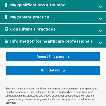
My qualifications & training
My private practice
Consultant's practices
Information for healthcare professionals
Report this page
Edit details
The information contained on Finder is submitted by consultants, therapists and
healthcare services, and is declared by these third parties to be correct and
compliant with the standards and codes of conduct specified by their relevant
regulatory body. Bupa cannot guarantee the accuracy of all of the information
provided.