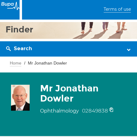
Terms of use
Finder
Search
Home
Mr Jonathan Dowler
Mr Jonathan
Dowler
02849838
Ophthalmology