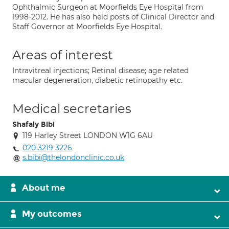
Ophthalmic Surgeon at Moorfields Eye Hospital from
1998-2012. He has also held posts of Clinical Director and
Staff Governor at Moorfields Eye Hospital.
Areas of interest
Intravitreal injections; Retinal disease; age related
macular degeneration, diabetic retinopathy etc.
Medical secretaries
Shafaly Bibi
119 Harley Street LONDON W1G 6AU
020 3219 3226
s.bibi@thelondonclinic.co.uk
About me
My outcomes