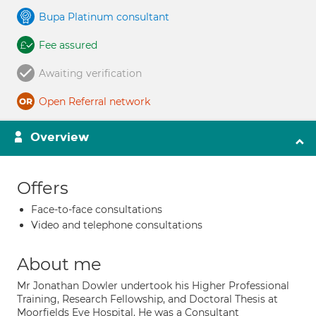
Bupa Platinum consultant
Fee assured
Awaiting verification
Open Referral network
Overview
Offers
Face-to-face consultations
Video and telephone consultations
About me
Mr Jonathan Dowler undertook his Higher Professional
Training, Research Fellowship, and Doctoral Thesis at
Moorfields Eye Hospital. He was a Consultant