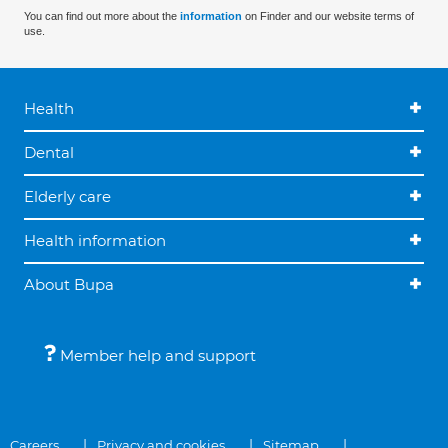
You can find out more about the
information
on Finder and our website terms of
use.
Health
Dental
Elderly care
Health information
About Bupa
Member help and support
Careers
Privacy and cookies
Sitemap