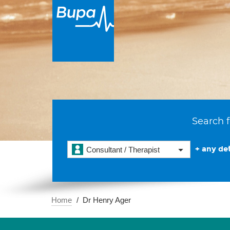
Search f
+ any det
Consultant / Therapist
Home
Dr Henry Ager