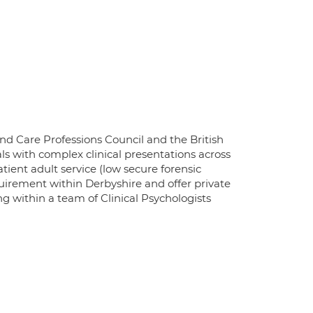
and Care Professions Council and the British
ls with complex clinical presentations across
atient adult service (low secure forensic
quirement within Derbyshire and offer private
ng within a team of Clinical Psychologists