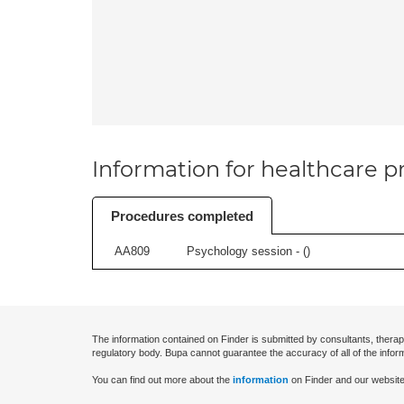
Information for healthcare pr
Procedures completed
AA809
Psychology session - (
)
The information contained on Finder is submitted by consultants, therap
regulatory body. Bupa cannot guarantee the accuracy of all of the infor
You can find out more about the
information
on Finder and our website