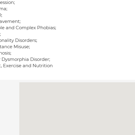
ession;
ma;
;
avement;
le and Complex Phobias;
;
nality Disorders;
tance Misuse;
osis;
 Dysmorphia Disorder;
, Exercise and Nutrition