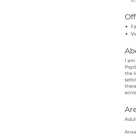
Off
Fa
Vi
Ab
I am 
Psych
the l
sett
thera
acro
Are
Adult
Anxie