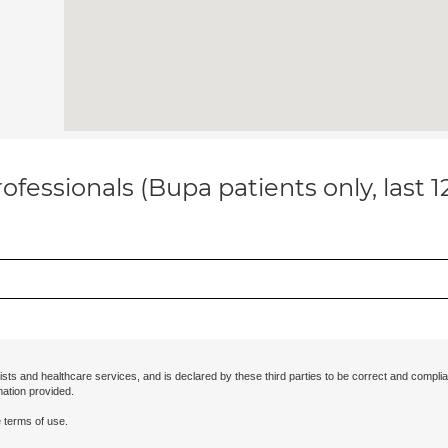
ofessionals (Bupa patients only, last 
ists and healthcare services, and is declared by these third parties to be correct and complia
mation provided.
 terms of use.