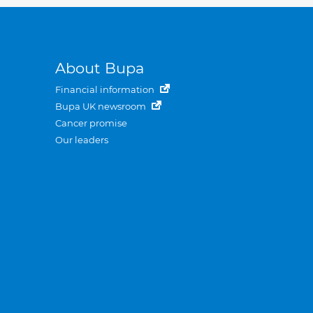
About Bupa
Financial information
Bupa UK newsroom
Cancer promise
Our leaders