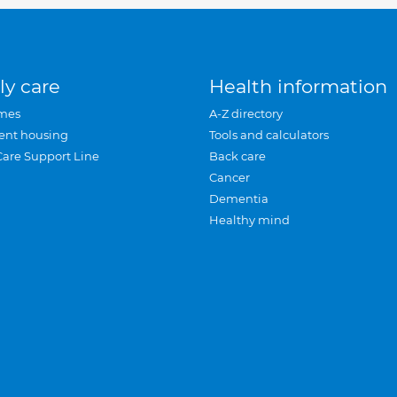
ly care
Health information
mes
A-Z directory
ent housing
Tools and calculators
Care Support Line
Back care
Cancer
Dementia
Healthy mind