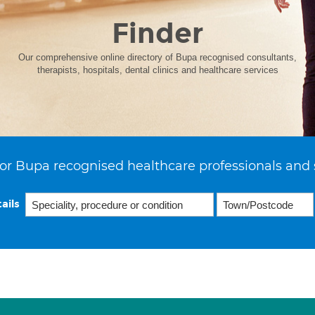
Finder
Our comprehensive online directory of Bupa recognised consultants,
therapists, hospitals, dental clinics and healthcare services
or Bupa recognised healthcare professionals and 
ails