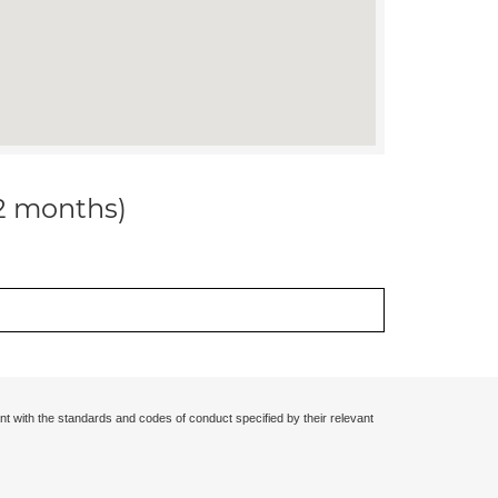
12 months)
nt with the standards and codes of conduct specified by their relevant