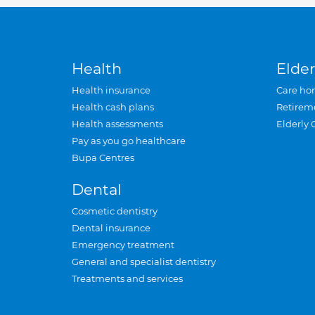
Health
Elder
Health insurance
Care ho
Health cash plans
Retirem
Health assessments
Elderly 
Pay as you go healthcare
Bupa Centres
Dental
Cosmetic dentistry
Dental insurance
Emergency treatment
General and specialist dentistry
Treatments and services