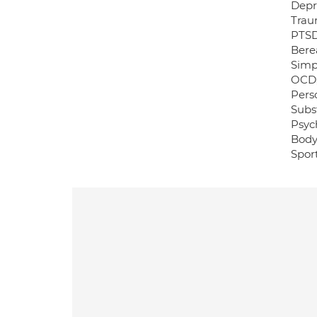
Depr
Trau
PTSD
Bere
Simp
OCD
Perso
Subs
Psych
Body
Sport