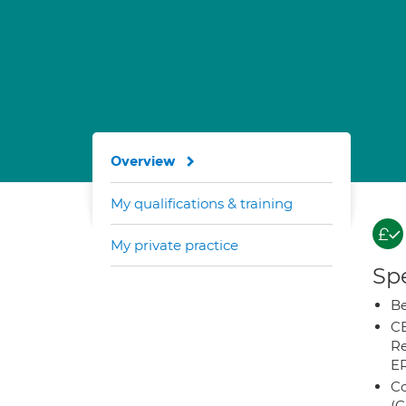
Overview
My qualifications & training
My private practice
Spe
Be
CB
Re
E
Co
(C