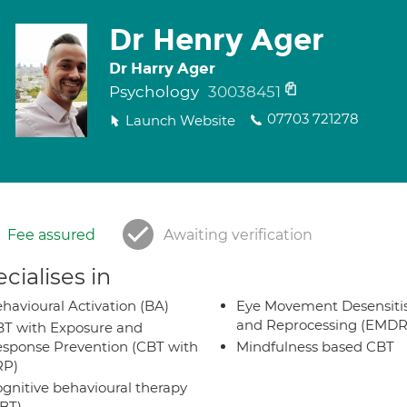
Dr Henry Ager
Dr Harry Ager
Psychology
30038451
07703 721278
Launch Website
Fee assured
Awaiting verification
cialises in
havioural Activation (BA)
Eye Movement Desensiti
and Reprocessing (EMDR
T with Exposure and
sponse Prevention (CBT with
Mindfulness based CBT
RP)
gnitive behavioural therapy
BT)