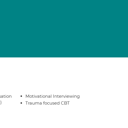
sation
Motivational Interviewing
)
Trauma focused CBT