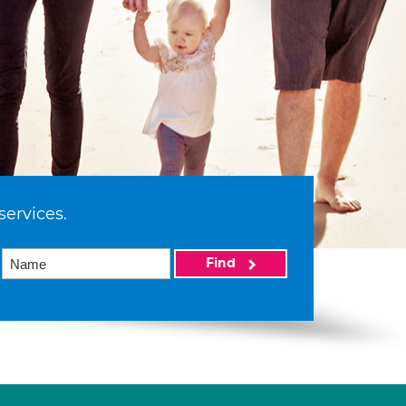
services.
Find