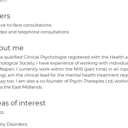
ers
ce-to-face consultations
deo and telephone consultations
out me
a qualified Clinical Psychologist registered with the Health 
ological Society. I have experience of working with individua
ifespan. I currently work within the NHS (part time) in an inp
ing), am the clinical lead for the mental health treatment re
py too. I am also a co-founder of Psych-Therapies Ltd, worki
ss the East Midlands.
as of interest
s;
ty Disorders;