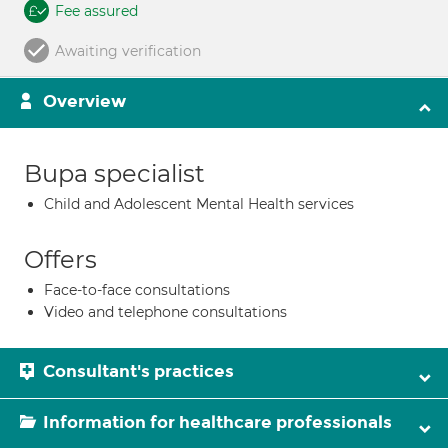
Fee assured
Awaiting verification
Overview
Bupa specialist
Child and Adolescent Mental Health services
Offers
Face-to-face consultations
Video and telephone consultations
Consultant's practices
Information for healthcare professionals