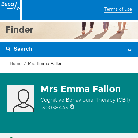
Terms of use
Finder
Search
Home
Mrs Emma Fallon
Mrs Emma Fallon
Cognitive Behavioural Therapy (CBT)
30038445