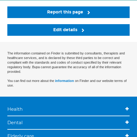
Report this page
Edit details
The information contained on Finder is submitted by consultants, therapists and
healthcare services, and is declared by these third parties to be correct and
compliant with the standards and codes of conduct specified by their relevant
regulatory body. Bupa cannot guarantee the accuracy of all of the information
provided.
You can find out more about the
information
on Finder and our website terms of
use.
Health
Dental
Elderly care