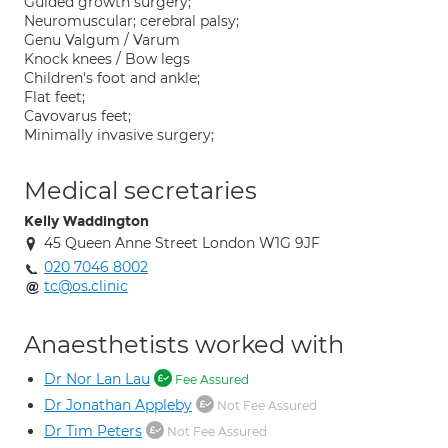
Guided growth surgery;
Neuromuscular; cerebral palsy;
Genu Valgum / Varum
Knock knees / Bow legs
Children's foot and ankle;
Flat feet;
Cavovarus feet;
Minimally invasive surgery;
Medical secretaries
Kelly Waddington
45 Queen Anne Street London W1G 9JF
020 7046 8002
tc@os.clinic
Anaesthetists worked with
Dr Nor Lan Lau
Fee Assured
Dr Jonathan Appleby
Not Fee Assured
Dr Tim Peters
Not Fee Assured