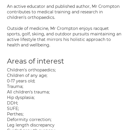
An active educator and published author, Mr Crompton
contributes to medical training and research in
children's orthopaedics.
Outside of medicine, Mr Crompton enjoys racquet
sports, golf, skiing, and outdoor pursuits maintaining an
active lifestyle that mirrors his holistic approach to
health and wellbeing.
Areas of interest
Children's orthopaedics;
Children of any age;
0-17 years old;
Trauma;
All children's trauma;
Hip dysplasia;
DDH;
SUFE;
Perthes;
Deformity correction;
Leg length discrepancy