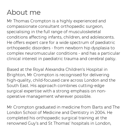
About me
Mr Thomas Crompton is a highly experienced and
compassionate consultant orthopaedic surgeon,
specialising in the full range of musculoskeletal
conditions affecting infants, children, and adolescents.
He offers expert care for a wide spectrum of paediatric
orthopaedic disorders - from newborn hip dysplasia to
complex neuromuscular conditions - and has a particular
clinical interest in paediatric trauma and cerebral palsy.
Based at the Royal Alexandra Children's Hospital in
Brighton, Mr Crompton is recognised for delivering
high-quality, child-focused care across London and the
South East. His approach combines cutting-edge
surgical expertise with a strong emphasis on non-
operative management wherever possible.
Mr Crompton graduated in medicine from Barts and The
London School of Medicine and Dentistry in 2004. He
completed his orthopaedic surgical training at the
renowned Guy's and St Thomas' hospitals in London,