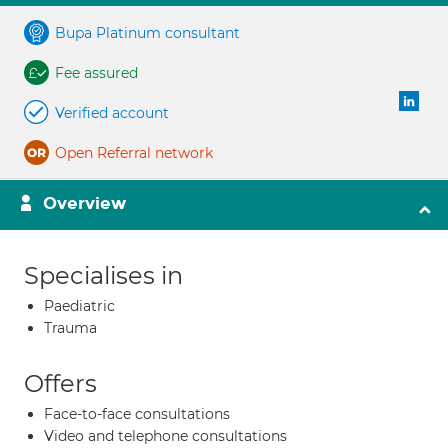
Bupa Platinum consultant
Fee assured
Verified account
Open Referral network
Overview
Specialises in
Paediatric
Trauma
Offers
Face-to-face consultations
Video and telephone consultations