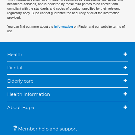
healthcare services, and is declared by these third parties to be correct and
compliant with the standards and codes of conduct specified by their relevant
regulatory body. Bupa cannot guarantee the accuracy of all of the information
provided.
You can find out more about the
information
on Finder and our website terms of
use.
Health
Dental
Elderly care
Health information
About Bupa
Member help and support