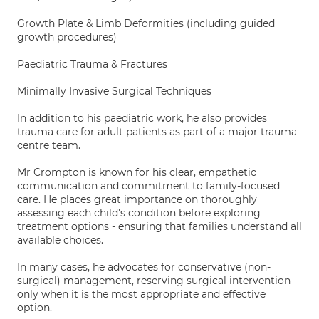
Growth Plate & Limb Deformities (including guided
growth procedures)
Paediatric Trauma & Fractures
Minimally Invasive Surgical Techniques
In addition to his paediatric work, he also provides
trauma care for adult patients as part of a major trauma
centre team.
Mr Crompton is known for his clear, empathetic
communication and commitment to family-focused
care. He places great importance on thoroughly
assessing each child's condition before exploring
treatment options - ensuring that families understand all
available choices.
In many cases, he advocates for conservative (non-
surgical) management, reserving surgical intervention
only when it is the most appropriate and effective
option.