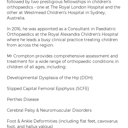
followed by two prestigious fellowships in children's
orthopaedics - one at The Royal London Hospital and the
other at Westmead Children's Hospital in Sydney,
Australia.
In 2016, he was appointed as a Consultant in Paediatric
Orthopaedics at the Royal Alexandra Children's Hospital
where he leads a busy clinical practice treating children
from across the region.
Mr Crompton provides comprehensive assessment and
treatment for a wide range of orthopaedic conditions in
children of all ages, including:
Developmental Dysplasia of the Hip (DDH)
Slipped Capital Femoral Epiphysis (SCFE)
Perthes Disease
Cerebral Palsy & Neuromuscular Disorders
Foot & Ankle Deformities (including flat feet, cavovarus
foot, and hallux valgus)