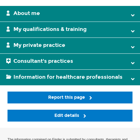
About me
My qualifications & training
My private practice
Consultant's practices
Information for healthcare professionals
Report this page
Edit details
The information contained on Finder is submitted by consultants, therapists and