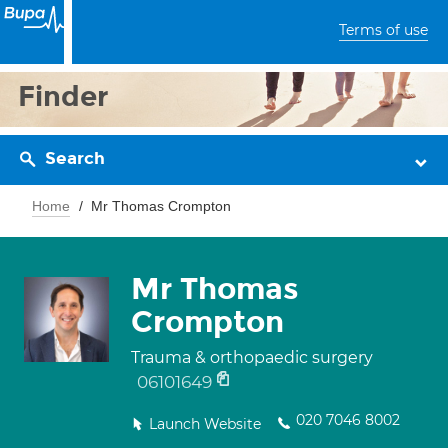
Terms of use
Finder
Search
Home
Mr Thomas Crompton
Mr Thomas
Crompton
Trauma & orthopaedic surgery
06101649
020 7046 8002
Launch Website