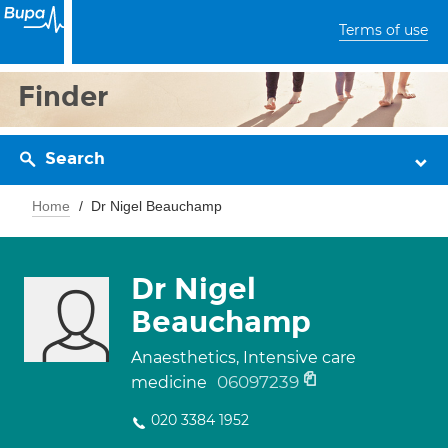
Terms of use
Finder
Search
Home
Dr Nigel Beauchamp
Dr Nigel
Beauchamp
Anaesthetics, Intensive care
06097239
medicine
020 3384 1952