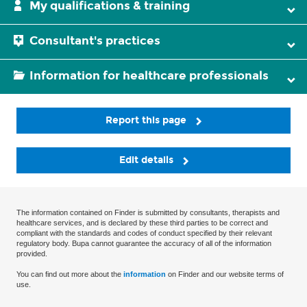
My qualifications & training
Consultant's practices
Information for healthcare professionals
Report this page
Edit details
The information contained on Finder is submitted by consultants, therapists and
healthcare services, and is declared by these third parties to be correct and
compliant with the standards and codes of conduct specified by their relevant
regulatory body. Bupa cannot guarantee the accuracy of all of the information
provided.
You can find out more about the
information
on Finder and our website terms of
use.