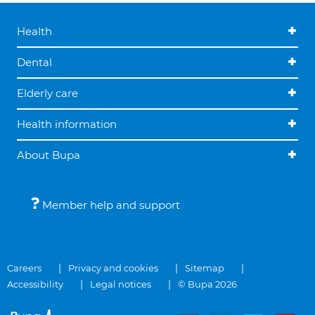
Health
Dental
Elderly care
Health information
About Bupa
Member help and support
Careers
Privacy and cookies
Sitemap
Accessibility
Legal notices
© Bupa 2026