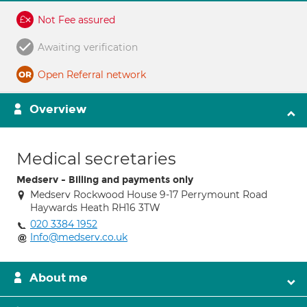
Not Fee assured
Awaiting verification
Open Referral network
Overview
Medical secretaries
Medserv - Billing and payments only
Medserv Rockwood House 9-17 Perrymount Road
Haywards Heath RH16 3TW
020 3384 1952
Info@medserv.co.uk
About me