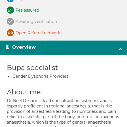
Fee assured
Awaiting verification
Open Referral network
Overview
Bupa specialist
Gender Dysphoria Providers
About me
Dr Neel Desai is a lead consultant anaesthetist and is
expertly proficient in regional anaesthesia, that is the
provision of anaesthesia leading to numbness and pain
relief to a specific part of the body, and total intravenous
anaesthesia, which is the type of general anaesthesia