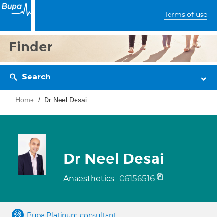
Terms of use
Finder
Search
Home
Dr Neel Desai
Dr Neel Desai
06156516
Anaesthetics
Bupa Platinum consultant