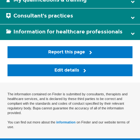
Consultant's practices
Information for healthcare professionals
Report this page
Edit details
The information contained on Finder is submitted by consultants, therapists and
healthcare services, and is declared by these third parties to be correct and
compliant with the standards and codes of conduct specified by their relevant
regulatory body. Bupa cannot guarantee the accuracy of all of the information
provided.
You can find out more about the
information
on Finder and our website terms of
use.