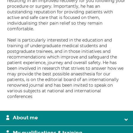
resulting in an improved recovery for you following your
procedure or surgery. Importantly, he has an
outstanding reputation for providing patients with
active and safe care that is focused on them,
individualising their pain relief so they remain
comfortable.
Neel is particularly interested in the education and
training of undergraduate medical students and
postgraduate trainees, and in those initiatives and
recommendations which improve and safeguard the
patient experience, journey and overall safety. He has
been involved in research that strives to answer how we
may provide the best possible anaesthesia for our
patients, is on the editorial board of an internationally
renowned journal and has been invited to speak on
various subjects at national and international
conferences
About me
My qualifications & training