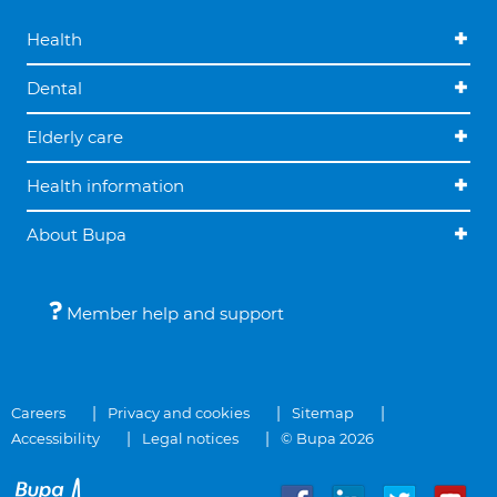
Health
Dental
Elderly care
Health information
About Bupa
Member help and support
Careers
Privacy and cookies
Sitemap
Accessibility
Legal notices
© Bupa 2026