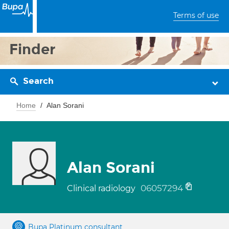
Terms of use
Finder
Search
Home
Alan Sorani
Alan Sorani
06057294
Clinical radiology
Bupa Platinum consultant