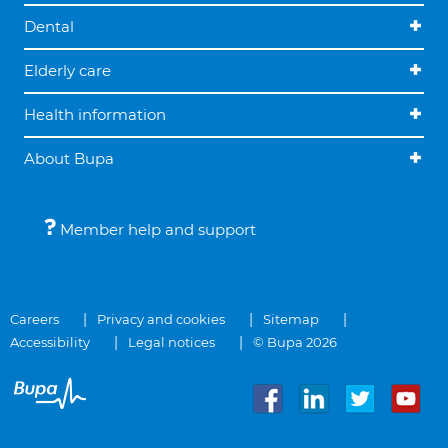
Dental
Elderly care
Health information
About Bupa
Member help and support
Careers
Privacy and cookies
Sitemap
Accessibility
Legal notices
© Bupa 2026