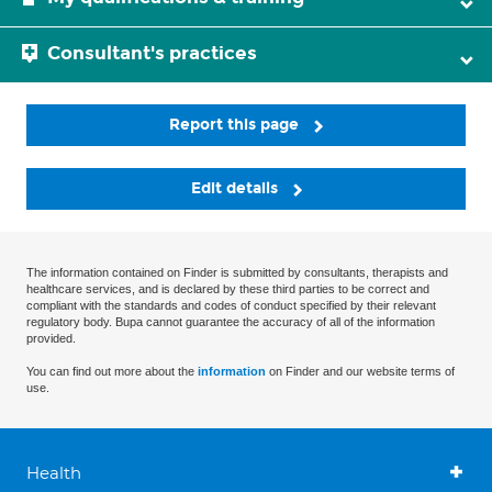
Consultant's practices
Report this page
Edit details
The information contained on Finder is submitted by consultants, therapists and
healthcare services, and is declared by these third parties to be correct and
compliant with the standards and codes of conduct specified by their relevant
regulatory body. Bupa cannot guarantee the accuracy of all of the information
provided.
You can find out more about the
information
on Finder and our website terms of
use.
Health