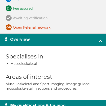
Fee assured
Awaiting verification
Open Referral network
Overview
Specialises in
Musculoskeletal
Areas of interest
Musculoskeletal and Sport Imaging; Image guided
musculoskeletal injections and procedures.
My qualifications & training